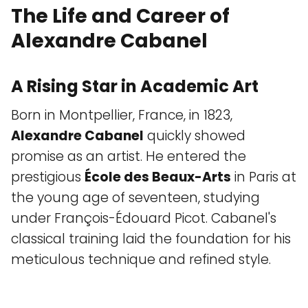
The Life and Career of
Alexandre Cabanel
A Rising Star in Academic Art
Born in Montpellier, France, in 1823,
Alexandre Cabanel
quickly showed
promise as an artist. He entered the
prestigious
École des Beaux-Arts
in Paris at
the young age of seventeen, studying
under François-Édouard Picot. Cabanel's
classical training laid the foundation for his
meticulous technique and refined style.