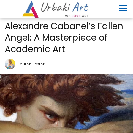
Alexandre Cabanel’s Fallen
Angel: A Masterpiece of
Academic Art
Lauren Foster