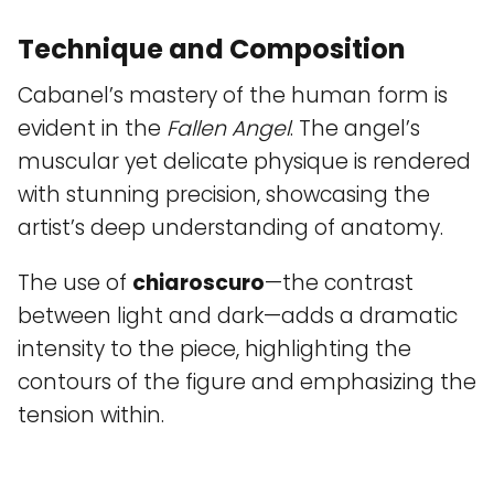
Technique and Composition
Cabanel’s mastery of the human form is
evident in the
Fallen Angel
. The angel’s
muscular yet delicate physique is rendered
with stunning precision, showcasing the
artist’s deep understanding of anatomy.
The use of
chiaroscuro
—the contrast
between light and dark—adds a dramatic
intensity to the piece, highlighting the
contours of the figure and emphasizing the
tension within.