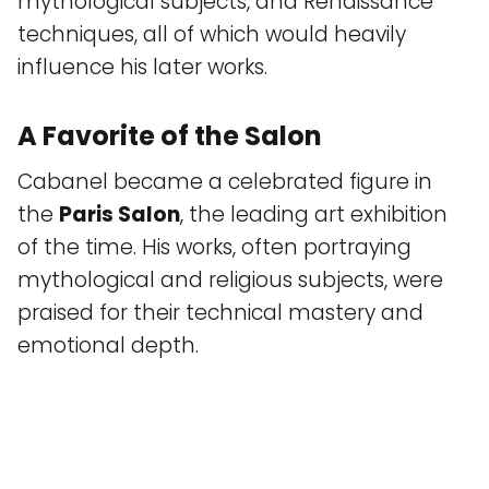
mythological subjects, and Renaissance
techniques, all of which would heavily
influence his later works.
A Favorite of the Salon
Cabanel became a celebrated figure in
the
Paris Salon
, the leading art exhibition
of the time. His works, often portraying
mythological and religious subjects, were
praised for their technical mastery and
emotional depth.