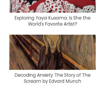
Exploring Yayoi Kusama: Is She the
World's Favorite Artist?
Decoding Anxiety: The Story of The
Scream by Edvard Munch