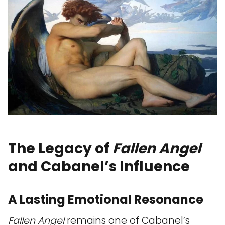
The Legacy of
Fallen Angel
and Cabanel’s Influence
A Lasting Emotional Resonance
Fallen Angel
remains one of Cabanel’s