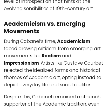
level of introspection that hints at the
evolving sensibilities of 19th-century art.
Academicism vs. Emerging
Movements
During Cabanel’s time,
Academicism
faced growing criticism from emerging art
movements like
Realism
and
Impressionism
. Artists like Gustave Courbet
rejected the idealized forms and historical
themes of Academic art, opting instead to
depict everyday life and social realities.
Despite this, Cabanel remained a staunch
supporter of the Academic tradition, even