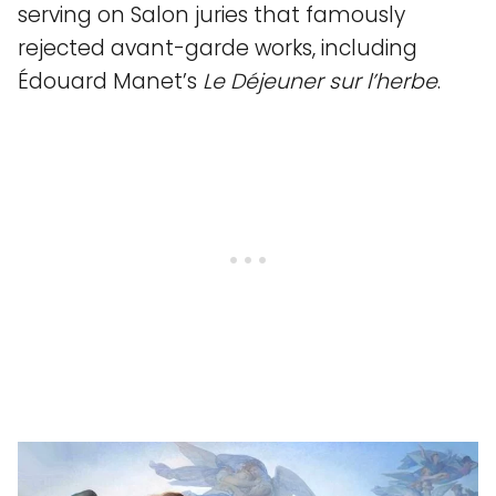
serving on Salon juries that famously
rejected avant-garde works, including
Édouard Manet’s
Le Déjeuner sur l’herbe
.