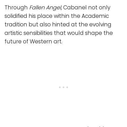
Through
Fallen Angel
, Cabanel not only
solidified his place within the Academic
tradition but also hinted at the evolving
artistic sensibilities that would shape the
future of Western art.