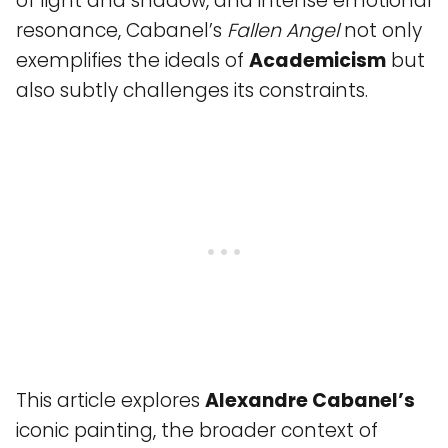
of light and shadow, and intense emotional
resonance, Cabanel’s
Fallen Angel
not only
exemplifies the ideals of
Academicism
but
also subtly challenges its constraints.
This article explores
Alexandre Cabanel’s
iconic painting, the broader context of