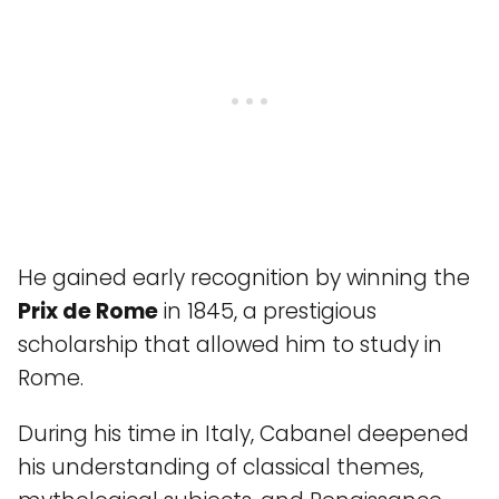
He gained early recognition by winning the
Prix de Rome
in 1845, a prestigious
scholarship that allowed him to study in
Rome.
During his time in Italy, Cabanel deepened
his understanding of classical themes,