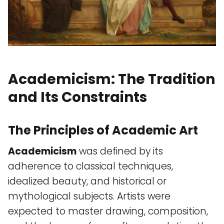
Academicism: The Tradition
and Its Constraints
The Principles of Academic Art
Academicism
was defined by its
adherence to classical techniques,
idealized beauty, and historical or
mythological subjects. Artists were
expected to master drawing, composition,