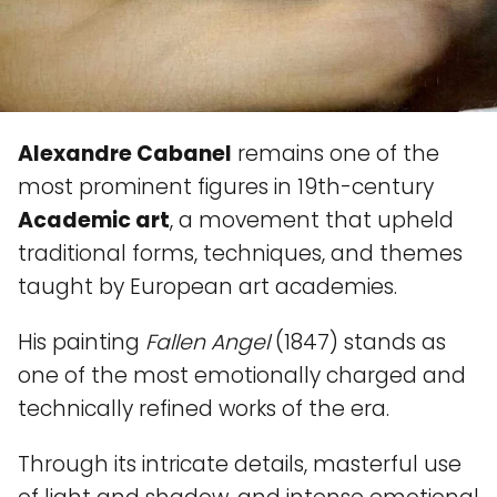
Alexandre Cabanel
remains one of the
most prominent figures in 19th-century
Academic art
, a movement that upheld
traditional forms, techniques, and themes
taught by European art academies.
His painting
Fallen Angel
(1847) stands as
one of the most emotionally charged and
technically refined works of the era.
Through its intricate details, masterful use