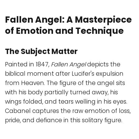
Fallen Angel: A Masterpiece
of Emotion and Technique
The Subject Matter
Painted in 1847,
Fallen Angel
depicts the
biblical moment after Lucifer's expulsion
from Heaven. The figure of the angel sits
with his body partially turned away, his
wings folded, and tears welling in his eyes.
Cabanel captures the raw emotion of loss,
pride, and defiance in this solitary figure.