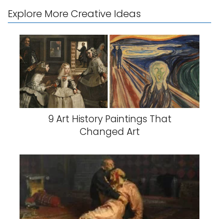
Explore More Creative Ideas
9 Art History Paintings That
Changed Art