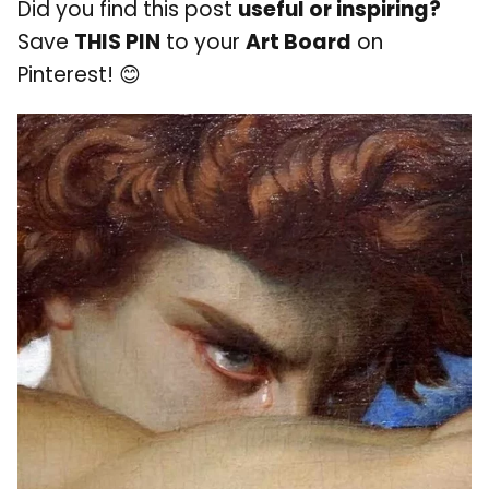
Did you find this post
useful or inspiring?
Save
THIS PIN
to your
Art Board
on
Pinterest! 😊