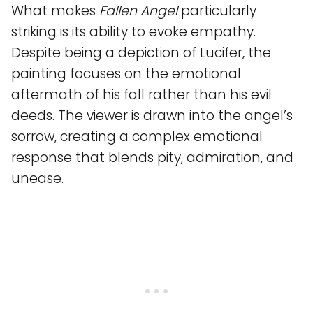
What makes
Fallen Angel
particularly
striking is its ability to evoke empathy.
Despite being a depiction of Lucifer, the
painting focuses on the emotional
aftermath of his fall rather than his evil
deeds. The viewer is drawn into the angel’s
sorrow, creating a complex emotional
response that blends pity, admiration, and
unease.