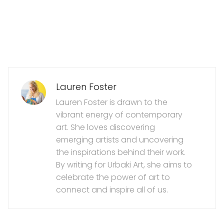
Lauren Foster
Lauren Foster is drawn to the
vibrant energy of contemporary
art. She loves discovering
emerging artists and uncovering
the inspirations behind their work.
By writing for Urbaki Art, she aims to
celebrate the power of art to
connect and inspire all of us.