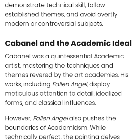
demonstrate technical skill, follow
established themes, and avoid overtly
modern or controversial subjects.
Cabanel and the Academic Ideal
Cabanel was a quintessential Academic
artist, mastering the techniques and
themes revered by the art academies. His
works, including
Fallen Angel
, display
meticulous attention to detail, idealized
forms, and classical influences.
However,
Fallen Angel
also pushes the
boundaries of Academicism. While
technically perfect, the painting delves