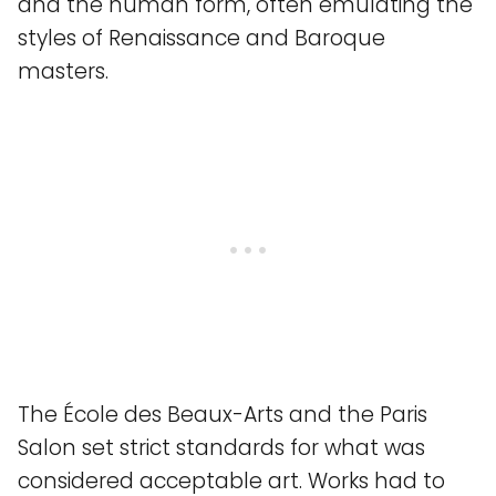
and the human form, often emulating the
styles of Renaissance and Baroque
masters.
The École des Beaux-Arts and the Paris
Salon set strict standards for what was
considered acceptable art. Works had to