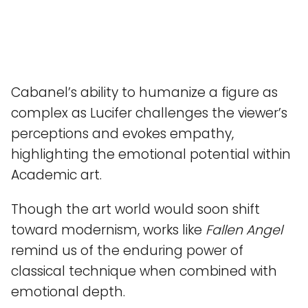
Cabanel’s ability to humanize a figure as
complex as Lucifer challenges the viewer’s
perceptions and evokes empathy,
highlighting the emotional potential within
Academic art.
Though the art world would soon shift
toward modernism, works like
Fallen Angel
remind us of the enduring power of
classical technique when combined with
emotional depth.