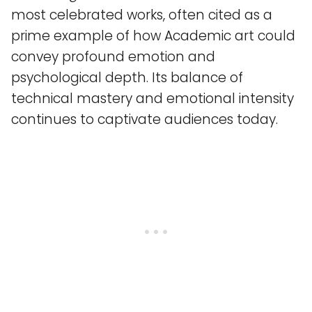
most celebrated works, often cited as a
prime example of how Academic art could
convey profound emotion and
psychological depth. Its balance of
technical mastery and emotional intensity
continues to captivate audiences today.