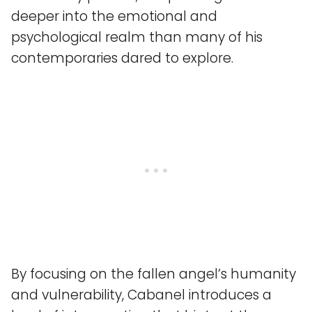
deeper into the emotional and
psychological realm than many of his
contemporaries dared to explore.
By focusing on the fallen angel’s humanity
and vulnerability, Cabanel introduces a