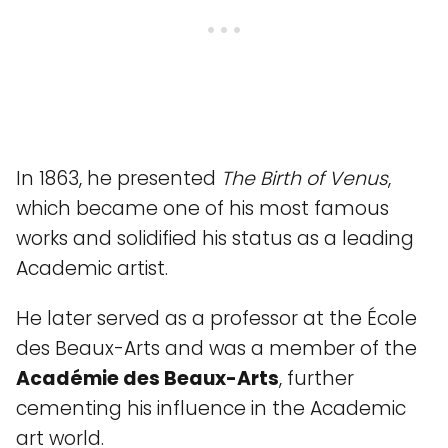
In 1863, he presented
The Birth of Venus
,
which became one of his most famous
works and solidified his status as a leading
Academic artist.
He later served as a professor at the École
des Beaux-Arts and was a member of the
Académie des Beaux-Arts
, further
cementing his influence in the Academic
art world.