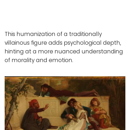
This humanization of a traditionally
villainous figure adds psychological depth,
hinting at a more nuanced understanding
of morality and emotion.