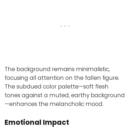
The background remains minimalistic,
focusing all attention on the fallen figure.
The subdued color palette—soft flesh
tones against a muted, earthy background
—enhances the melancholic mood.
Emotional Impact