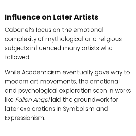
Influence on Later Artists
Cabanel’s focus on the emotional
complexity of mythological and religious
subjects influenced many artists who
followed.
While Academicism eventually gave way to
modern art movements, the emotional
and psychological exploration seen in works
like
Fallen Angel
laid the groundwork for
later explorations in Symbolism and
Expressionism.