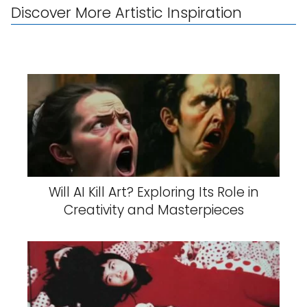
Discover More Artistic Inspiration
Will AI Kill Art? Exploring Its Role in
Creativity and Masterpieces