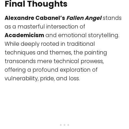
Final Thoughts
Alexandre Cabanel’s
Fallen Angel
stands
as a masterful intersection of
Academicism
and emotional storytelling.
While deeply rooted in traditional
techniques and themes, the painting
transcends mere technical prowess,
offering a profound exploration of
vulnerability, pride, and loss.