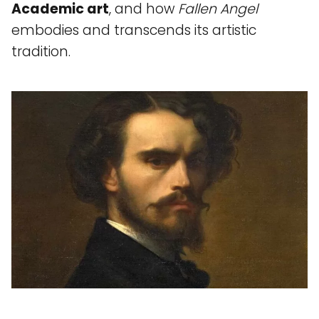
Academic art
, and how
Fallen Angel
embodies and transcends its artistic
tradition.