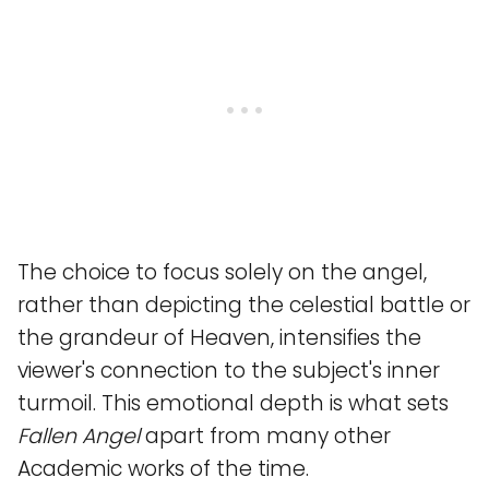
The choice to focus solely on the angel,
rather than depicting the celestial battle or
the grandeur of Heaven, intensifies the
viewer's connection to the subject's inner
turmoil. This emotional depth is what sets
Fallen Angel
apart from many other
Academic works of the time.