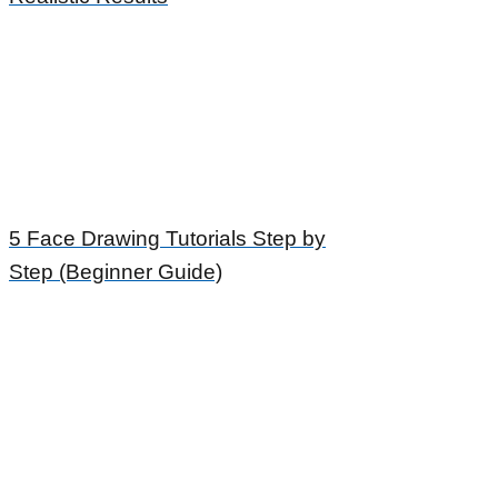
5 Face Drawing Tutorials Step by
Step (Beginner Guide)