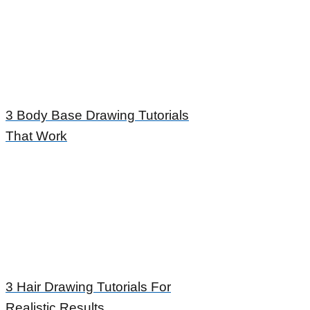
3 Body Base Drawing Tutorials
That Work
3 Hair Drawing Tutorials For
Realistic Results