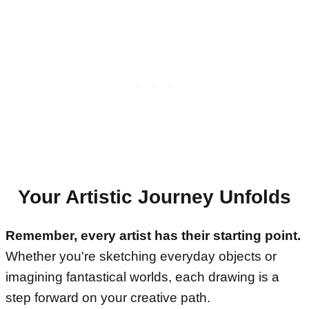
Your Artistic Journey Unfolds
Remember, every artist has their starting point.
Whether you're sketching everyday objects or
imagining fantastical worlds, each drawing is a
step forward on your creative path.