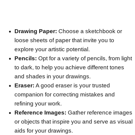
Drawing Paper:
Choose a sketchbook or
loose sheets of paper that invite you to
explore your artistic potential.
Pencils:
Opt for a variety of pencils, from light
to dark, to help you achieve different tones
and shades in your drawings.
Eraser:
A good eraser is your trusted
companion for correcting mistakes and
refining your work.
Reference Images:
Gather reference images
or objects that inspire you and serve as visual
aids for your drawings.