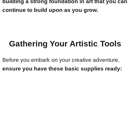
building a strong foundation in art that you can
continue to build upon as you grow.
Gathering Your Artistic Tools
Before you embark on your creative adventure,
ensure you have these basic supplies ready: