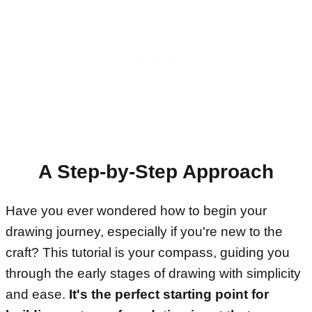
A Step-by-Step Approach
Have you ever wondered how to begin your
drawing journey, especially if you're new to the
craft? This tutorial is your compass, guiding you
through the early stages of drawing with simplicity
and ease.
It's the perfect starting point for