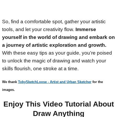
So, find a comfortable spot, gather your artistic
tools, and let your creativity flow.
Immerse
yourself in the world of drawing and embark on
a journey of artistic exploration and growth.
With these easy tips as your guide, you're poised
to unlock the magic of drawing and watch your
skills flourish, one stroke at a time.
We thank
TobySketchLoose - Artist and Urban Sketcher
for the
images.
Enjoy This Video Tutorial About
Draw Anything