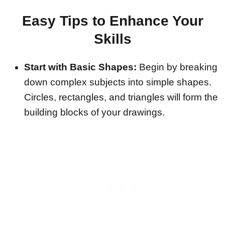
Easy Tips to Enhance Your
Skills
Start with Basic Shapes:
Begin by breaking
down complex subjects into simple shapes.
Circles, rectangles, and triangles will form the
building blocks of your drawings.