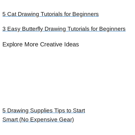
5 Cat Drawing Tutorials for Beginners
3 Easy Butterfly Drawing Tutorials for Beginners
Explore More Creative Ideas
5 Drawing Supplies Tips to Start
Smart (No Expensive Gear)