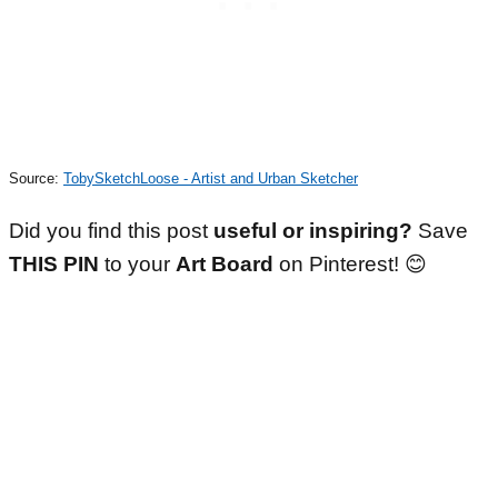
Source:
TobySketchLoose - Artist and Urban Sketcher
Did you find this post
useful or inspiring?
Save
THIS PIN
to your
Art Board
on Pinterest! 😊