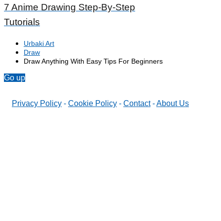
7 Anime Drawing Step-By-Step
Tutorials
Urbaki Art
Draw
Draw Anything With Easy Tips For Beginners
Go up
Privacy Policy
-
Cookie Policy
-
Contact
-
About Us