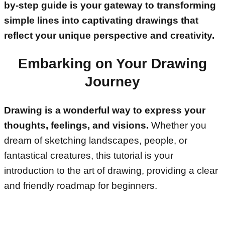
by-step guide is your gateway to transforming
simple lines into captivating drawings that
reflect your unique perspective and creativity.
Embarking on Your Drawing
Journey
Drawing is a wonderful way to express your
thoughts, feelings, and visions.
Whether you
dream of sketching landscapes, people, or
fantastical creatures, this tutorial is your
introduction to the art of drawing, providing a clear
and friendly roadmap for beginners.