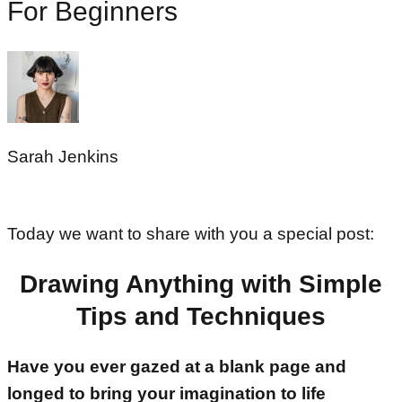
For Beginners
Sarah Jenkins
Today we want to share with you a special post:
Drawing Anything with Simple
Tips and Techniques
Have you ever gazed at a blank page and
longed to bring your imagination to life