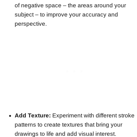
of negative space – the areas around your
subject – to improve your accuracy and
perspective.
Add Texture:
Experiment with different stroke
patterns to create textures that bring your
drawings to life and add visual interest.