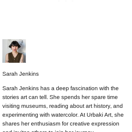
Sarah Jenkins
Sarah Jenkins has a deep fascination with the
stories art can tell. She spends her spare time
visiting museums, reading about art history, and
experimenting with watercolor. At Urbaki Art, she
shares her enthusiasm for creative expression