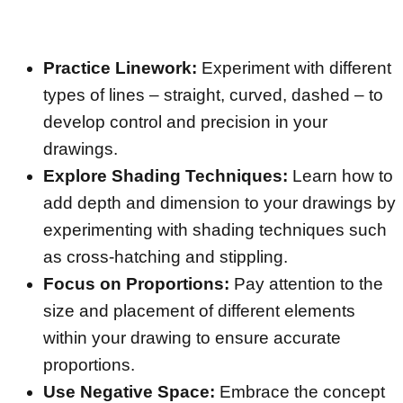
Practice Linework:
Experiment with different
types of lines – straight, curved, dashed – to
develop control and precision in your
drawings.
Explore Shading Techniques:
Learn how to
add depth and dimension to your drawings by
experimenting with shading techniques such
as cross-hatching and stippling.
Focus on Proportions:
Pay attention to the
size and placement of different elements
within your drawing to ensure accurate
proportions.
Use Negative Space:
Embrace the concept