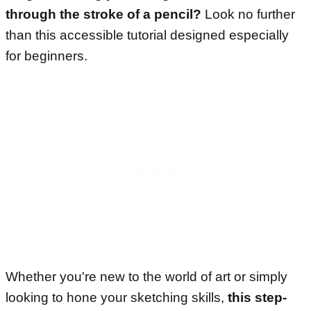
through the stroke of a pencil?
Look no further
than this accessible tutorial designed especially
for beginners.
Whether you're new to the world of art or simply
looking to hone your sketching skills,
this step-