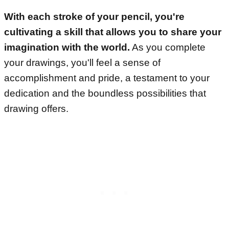
With each stroke of your pencil, you're
cultivating a skill that allows you to share your
imagination with the world.
As you complete
your drawings, you'll feel a sense of
accomplishment and pride, a testament to your
dedication and the boundless possibilities that
drawing offers.