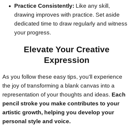
Practice Consistently:
Like any skill,
drawing improves with practice. Set aside
dedicated time to draw regularly and witness
your progress.
Elevate Your Creative
Expression
As you follow these easy tips, you'll experience
the joy of transforming a blank canvas into a
representation of your thoughts and ideas.
Each
pencil stroke you make contributes to your
artistic growth, helping you develop your
personal style and voice.