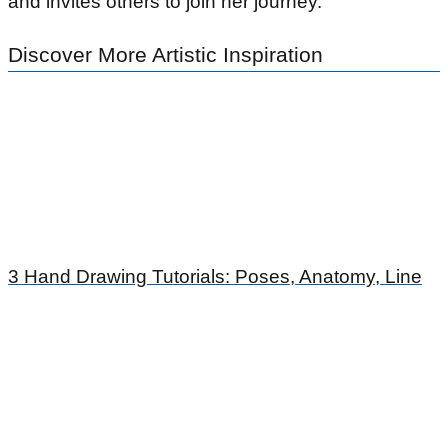
and invites others to join her journey.
Discover More Artistic Inspiration
3 Hand Drawing Tutorials: Poses, Anatomy, Line