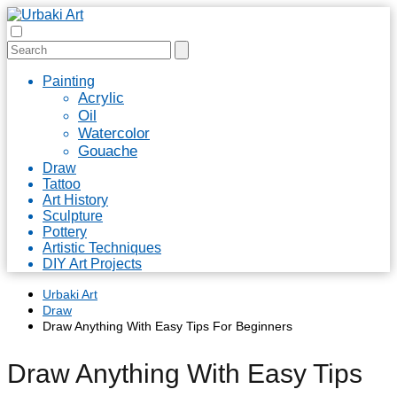
Painting
Acrylic
Oil
Watercolor
Gouache
Draw
Tattoo
Art History
Sculpture
Pottery
Artistic Techniques
DIY Art Projects
Urbaki Art
Draw
Draw Anything With Easy Tips For Beginners
Draw Anything With Easy Tips