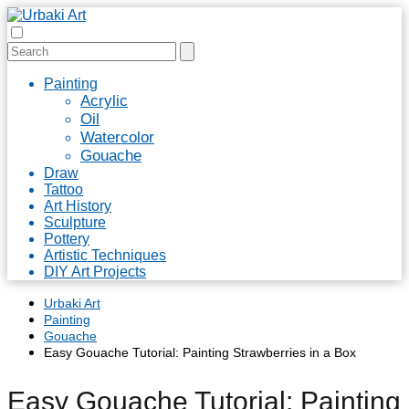
Painting
Acrylic
Oil
Watercolor
Gouache
Draw
Tattoo
Art History
Sculpture
Pottery
Artistic Techniques
DIY Art Projects
Urbaki Art
Painting
Gouache
Easy Gouache Tutorial: Painting Strawberries in a Box
Easy Gouache Tutorial: Painting