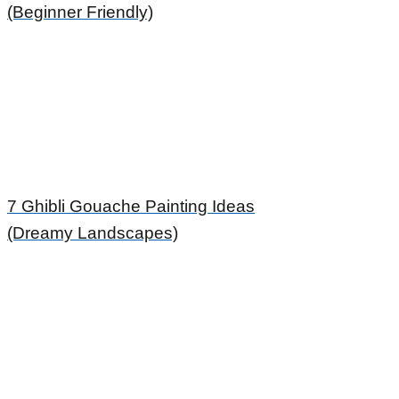
(Beginner Friendly)
7 Ghibli Gouache Painting Ideas
(Dreamy Landscapes)