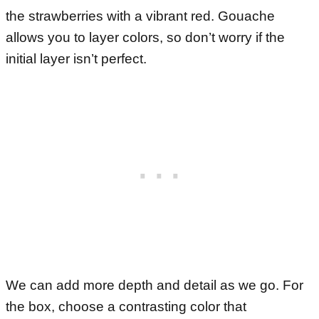
the strawberries with a vibrant red. Gouache
allows you to layer colors, so don’t worry if the
initial layer isn’t perfect.
We can add more depth and detail as we go. For
the box, choose a contrasting color that