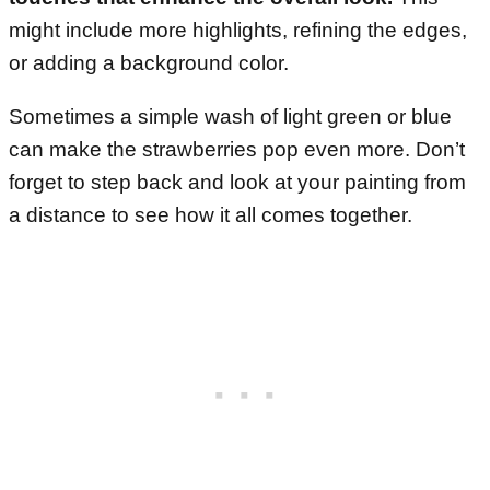
might include more highlights, refining the edges,
or adding a background color.
Sometimes a simple wash of light green or blue
can make the strawberries pop even more. Don’t
forget to step back and look at your painting from
a distance to see how it all comes together.