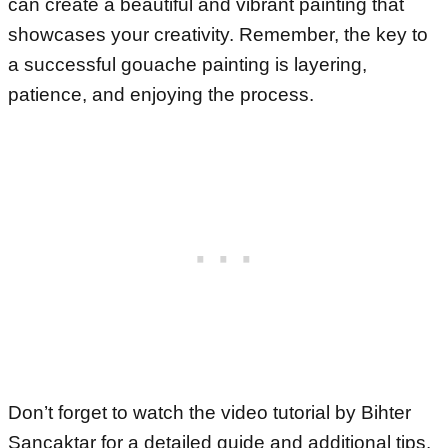
can create a beautiful and vibrant painting that
showcases your creativity. Remember, the key to
a successful gouache painting is layering,
patience, and enjoying the process.
Don’t forget to watch the video tutorial by Bihter
Sancaktar for a detailed guide and additional tips.