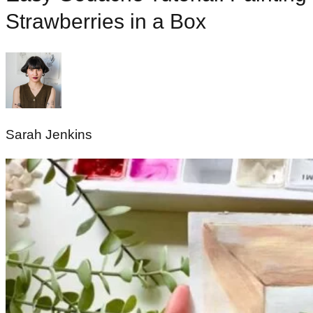
Strawberries in a Box
Sarah Jenkins