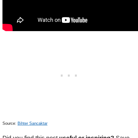
Source:
Bihter Sancaktar
Did you find this post
useful or inspiring?
Save