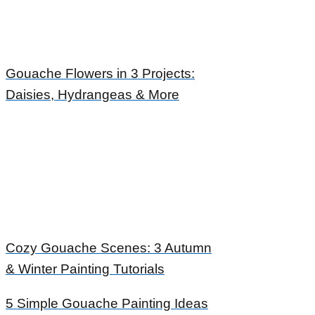
Gouache Flowers in 3 Projects:
Daisies, Hydrangeas & More
Cozy Gouache Scenes: 3 Autumn
& Winter Painting Tutorials
5 Simple Gouache Painting Ideas