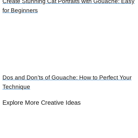
Create Stunning Cat Portraits with Gouache: Easy
for Beginners
Dos and Don’ts of Gouache: How to Perfect Your
Technique
Explore More Creative Ideas