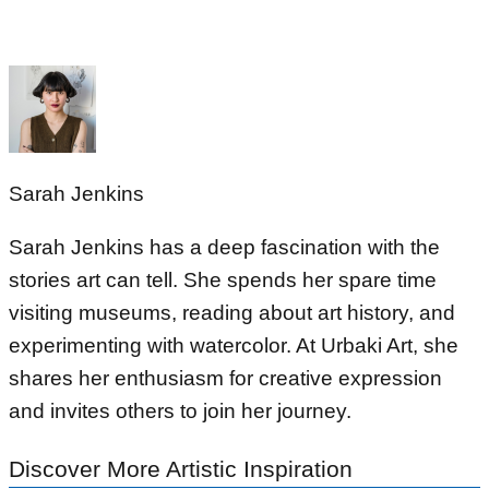
Sarah Jenkins
Sarah Jenkins has a deep fascination with the
stories art can tell. She spends her spare time
visiting museums, reading about art history, and
experimenting with watercolor. At Urbaki Art, she
shares her enthusiasm for creative expression
and invites others to join her journey.
Discover More Artistic Inspiration