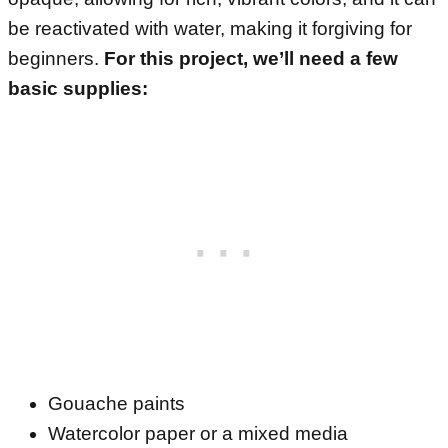
be reactivated with water, making it forgiving for
beginners.
For this project, we’ll need a few
basic supplies:
Gouache paints
Watercolor paper or a mixed media