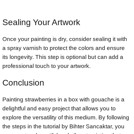
Sealing Your Artwork
Once your painting is dry, consider sealing it with
a spray varnish to protect the colors and ensure
its longevity. This step is optional but can add a
professional touch to your artwork.
Conclusion
Painting strawberries in a box with gouache is a
delightful and easy project that allows you to
explore the versatility of this medium. By following
the steps in the tutorial by Bihter Sancaktar, you