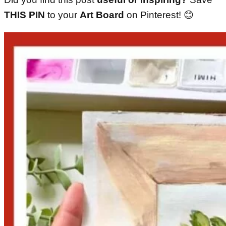
THIS PIN
to your
Art Board
on Pinterest! 😊