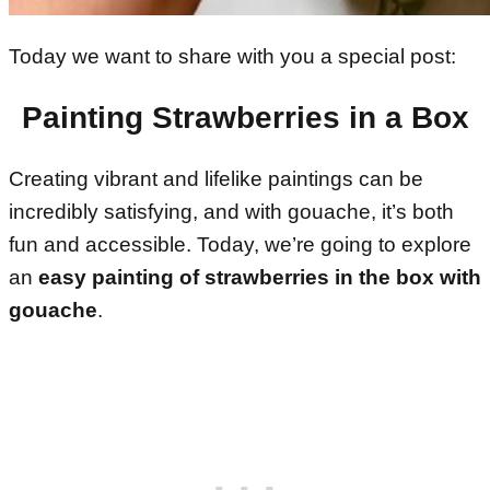
Today we want to share with you a special post:
Painting Strawberries in a Box
Creating vibrant and lifelike paintings can be
incredibly satisfying, and with gouache, it’s both
fun and accessible. Today, we’re going to explore
an
easy painting of strawberries in the box with
gouache
.