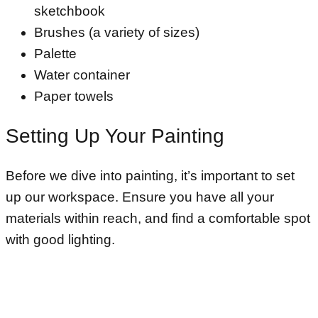
sketchbook
Brushes (a variety of sizes)
Palette
Water container
Paper towels
Setting Up Your Painting
Before we dive into painting, it’s important to set
up our workspace. Ensure you have all your
materials within reach, and find a comfortable spot
with good lighting.