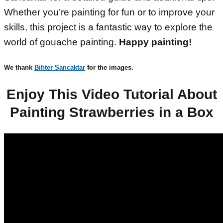
Whether you’re painting for fun or to improve your
skills, this project is a fantastic way to explore the
world of gouache painting.
Happy painting!
We thank
Bihter Sancaktar
for the images.
Enjoy This Video Tutorial About
Painting Strawberries in a Box