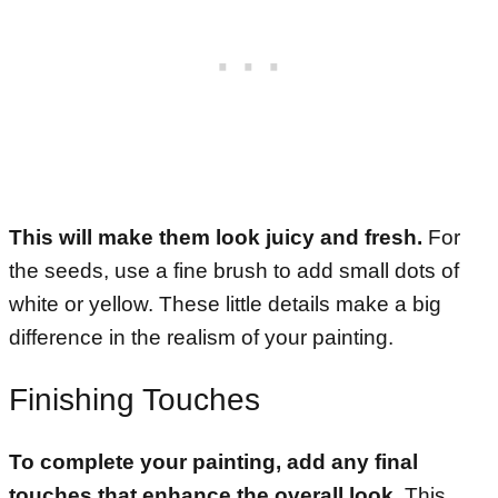
This will make them look juicy and fresh.
For
the seeds, use a fine brush to add small dots of
white or yellow. These little details make a big
difference in the realism of your painting.
Finishing Touches
To complete your painting, add any final
touches that enhance the overall look.
This