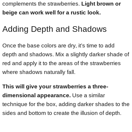
complements the strawberries.
Light brown or
beige can work well for a rustic look.
Adding Depth and Shadows
Once the base colors are dry, it’s time to add
depth and shadows. Mix a slightly darker shade of
red and apply it to the areas of the strawberries
where shadows naturally fall.
This will give your strawberries a three-
dimensional appearance.
Use a similar
technique for the box, adding darker shades to the
sides and bottom to create the illusion of depth.