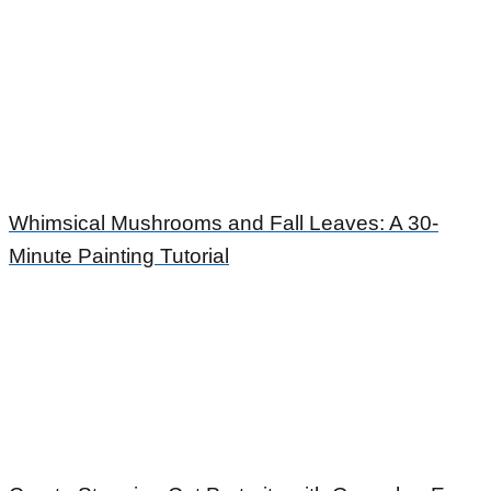
Whimsical Mushrooms and Fall Leaves: A 30-
Minute Painting Tutorial