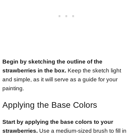
Begin by sketching the outline of the
strawberries in the box.
Keep the sketch light
and simple, as it will serve as a guide for your
painting.
Applying the Base Colors
Start by applying the base colors to your
strawberries.
Use a medium-sized brush to fill in