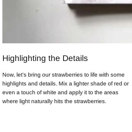
Highlighting the Details
Now, let’s bring our strawberries to life with some
highlights and details. Mix a lighter shade of red or
even a touch of white and apply it to the areas
where light naturally hits the strawberries.