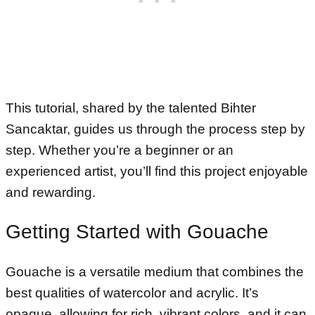
This tutorial, shared by the talented Bihter
Sancaktar, guides us through the process step by
step. Whether you’re a beginner or an
experienced artist, you’ll find this project enjoyable
and rewarding.
Getting Started with Gouache
Gouache is a versatile medium that combines the
best qualities of watercolor and acrylic. It’s
opaque, allowing for rich, vibrant colors, and it can