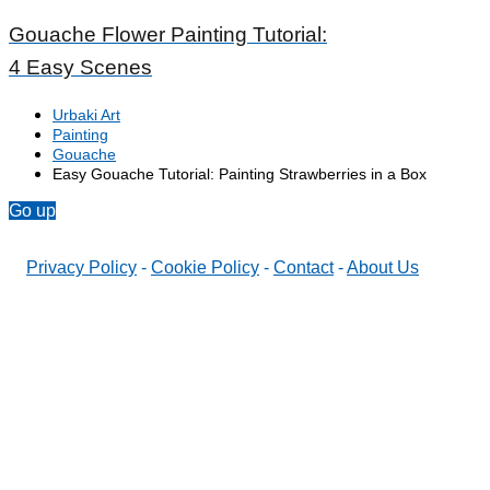
Gouache Flower Painting Tutorial:
4 Easy Scenes
Urbaki Art
Painting
Gouache
Easy Gouache Tutorial: Painting Strawberries in a Box
Go up
Privacy Policy
-
Cookie Policy
-
Contact
-
About Us