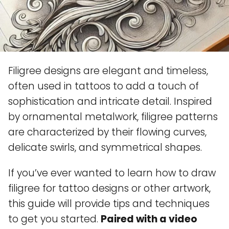
Filigree designs are elegant and timeless,
often used in tattoos to add a touch of
sophistication and intricate detail. Inspired
by ornamental metalwork, filigree patterns
are characterized by their flowing curves,
delicate swirls, and symmetrical shapes.
If you’ve ever wanted to learn how to draw
filigree for tattoo designs or other artwork,
this guide will provide tips and techniques
to get you started.
Paired with a video