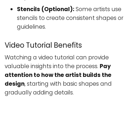
Stencils (Optional):
Some artists use
stencils to create consistent shapes or
guidelines.
Video Tutorial Benefits
Watching a video tutorial can provide
valuable insights into the process.
Pay
attention to how the artist builds the
design
, starting with basic shapes and
gradually adding details.