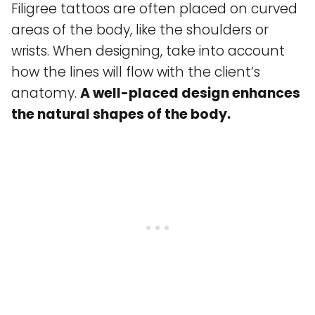
Filigree tattoos are often placed on curved
areas of the body, like the shoulders or
wrists. When designing, take into account
how the lines will flow with the client’s
anatomy.
A well-placed design enhances
the natural shapes of the body.