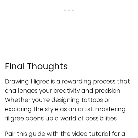
Final Thoughts
Drawing filigree is a rewarding process that
challenges your creativity and precision.
Whether you’re designing tattoos or
exploring the style as an artist, mastering
filigree opens up a world of possibilities.
Pair this guide with the video tutorial for a