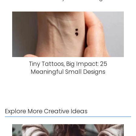
Tiny Tattoos, Big Impact: 25
Meaningful Small Designs
Explore More Creative Ideas