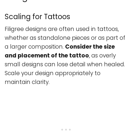
Scaling for Tattoos
Filigree designs are often used in tattoos,
whether as standalone pieces or as part of
a larger composition.
Consider the size
and placement of the tattoo
, as overly
small designs can lose detail when healed.
Scale your design appropriately to
maintain clarity.