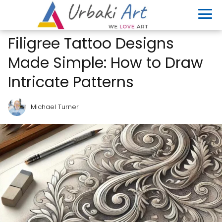
Filigree Tattoo Designs
Made Simple: How to Draw
Intricate Patterns
Michael Turner