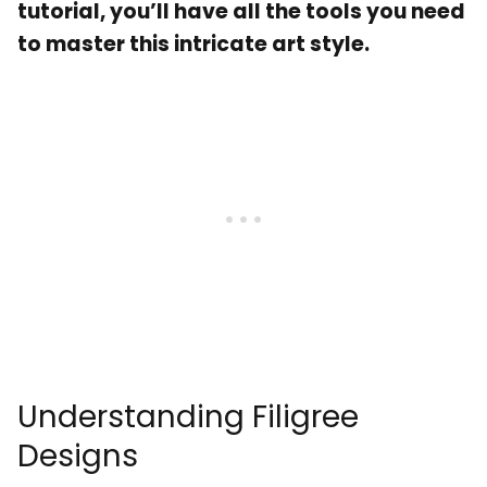
tutorial, you’ll have all the tools you need
to master this intricate art style.
Understanding Filigree
Designs