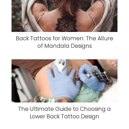
Back Tattoos for Women: The Allure
of Mandala Designs
The Ultimate Guide to Choosing a
Lower Back Tattoo Design