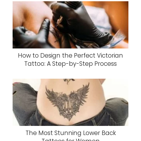
How to Design the Perfect Victorian
Tattoo: A Step-by-Step Process
The Most Stunning Lower Back