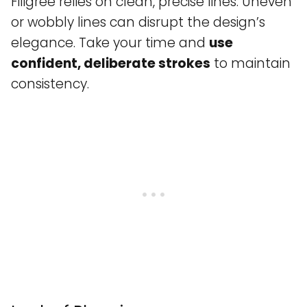
Filigree relies on clean, precise lines. Uneven
or wobbly lines can disrupt the design’s
elegance. Take your time and
use
confident, deliberate strokes
to maintain
consistency.