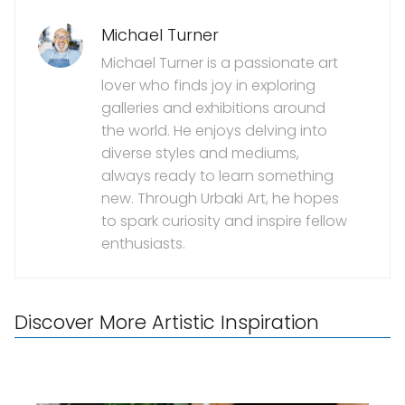
Michael Turner
Michael Turner is a passionate art
lover who finds joy in exploring
galleries and exhibitions around
the world. He enjoys delving into
diverse styles and mediums,
always ready to learn something
new. Through Urbaki Art, he hopes
to spark curiosity and inspire fellow
enthusiasts.
Discover More Artistic Inspiration