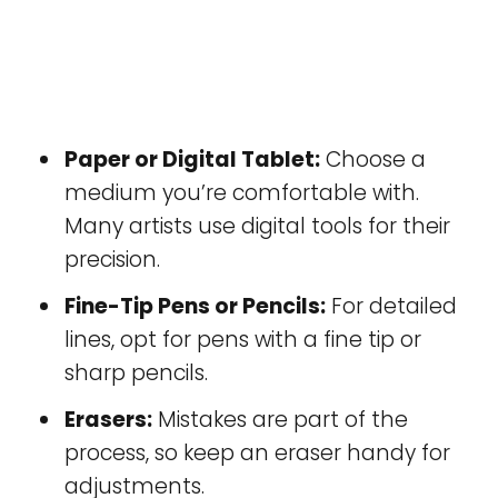
Paper or Digital Tablet:
Choose a
medium you’re comfortable with.
Many artists use digital tools for their
precision.
Fine-Tip Pens or Pencils:
For detailed
lines, opt for pens with a fine tip or
sharp pencils.
Erasers:
Mistakes are part of the
process, so keep an eraser handy for
adjustments.