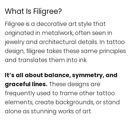
What Is Filigree?
Filigree is a decorative art style that
originated in metalwork, often seen in
jewelry and architectural details. In tattoo
design, filigree takes these same principles
and translates them into ink.
It’s all about balance, symmetry, and
graceful lines.
These designs are
frequently used to frame other tattoo
elements, create backgrounds, or stand
alone as stunning works of art.