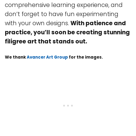
comprehensive learning experience, and
don’t forget to have fun experimenting
with your own designs.
With patience and
practice, you’ll soon be creating stunning
filigree art that stands out.
We thank
Avancer Art Group
for the images.