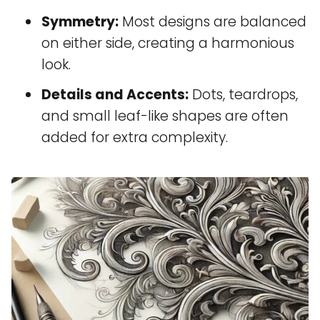
Symmetry:
Most designs are balanced
on either side, creating a harmonious
look.
Details and Accents:
Dots, teardrops,
and small leaf-like shapes are often
added for extra complexity.