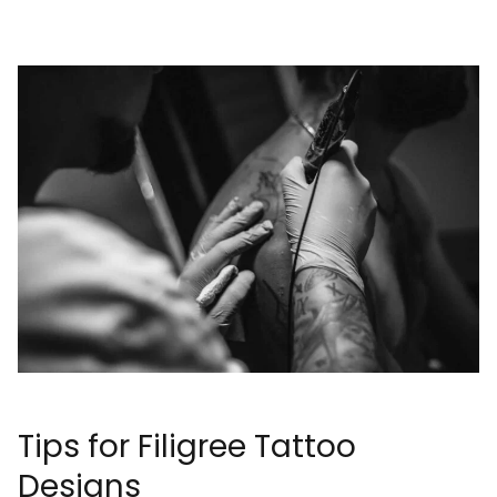
Tips for Filigree Tattoo
Designs