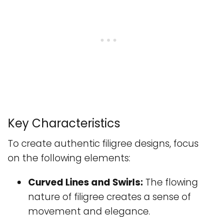
Key Characteristics
To create authentic filigree designs, focus
on the following elements:
Curved Lines and Swirls:
The flowing
nature of filigree creates a sense of
movement and elegance.