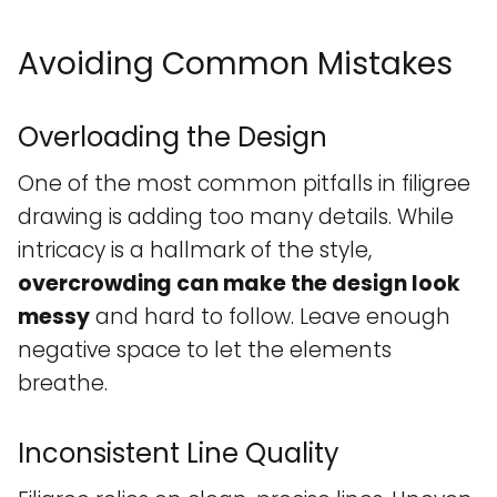
Avoiding Common Mistakes
Overloading the Design
One of the most common pitfalls in filigree
drawing is adding too many details. While
intricacy is a hallmark of the style,
overcrowding can make the design look
messy
and hard to follow. Leave enough
negative space to let the elements
breathe.
Inconsistent Line Quality