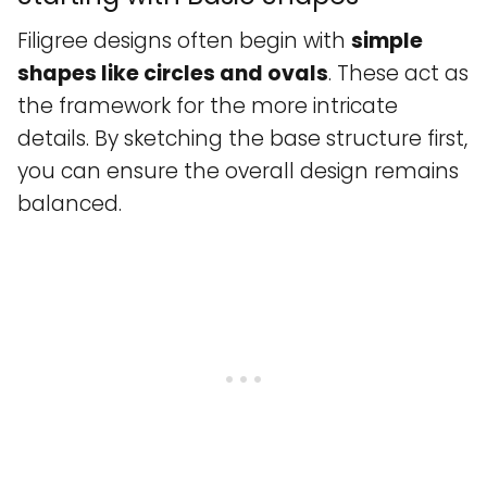
Filigree designs often begin with
simple
shapes like circles and ovals
. These act as
the framework for the more intricate
details. By sketching the base structure first,
you can ensure the overall design remains
balanced.