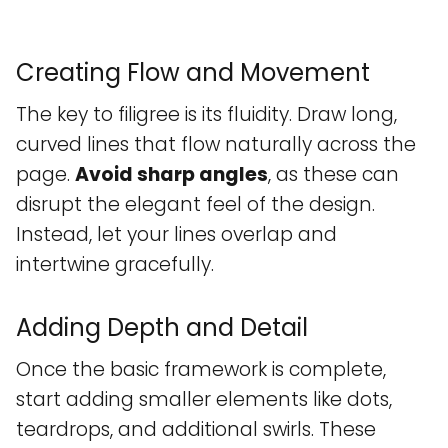
Creating Flow and Movement
The key to filigree is its fluidity. Draw long,
curved lines that flow naturally across the
page.
Avoid sharp angles
, as these can
disrupt the elegant feel of the design.
Instead, let your lines overlap and
intertwine gracefully.
Adding Depth and Detail
Once the basic framework is complete,
start adding smaller elements like dots,
teardrops, and additional swirls. These