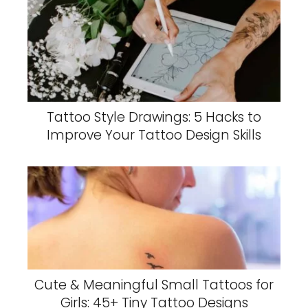
Tattoo Style Drawings: 5 Hacks to
Improve Your Tattoo Design Skills
Cute & Meaningful Small Tattoos for
Girls: 45+ Tiny Tattoo Designs