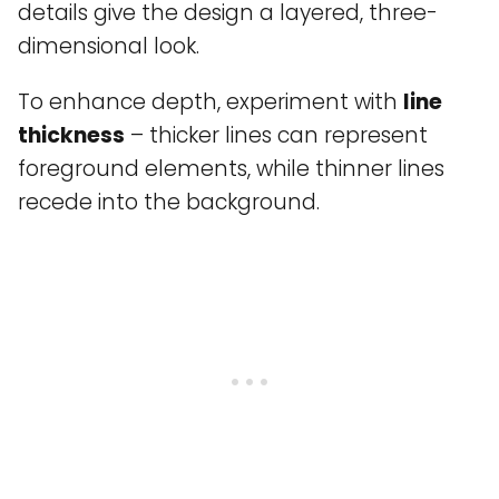
details give the design a layered, three-
dimensional look.
To enhance depth, experiment with
line
thickness
– thicker lines can represent
foreground elements, while thinner lines
recede into the background.