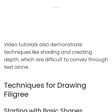
Video tutorials also demonstrate
techniques like shading and creating
depth, which are difficult to convey through
text alone.
Techniques for Drawing
Filigree
Starting with Basic Shapes