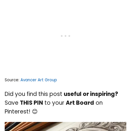
Source:
Avancer Art Group
Did you find this post
useful or inspiring?
Save
THIS PIN
to your
Art Board
on
Pinterest! 😊