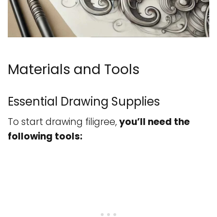
Materials and Tools
Essential Drawing Supplies
To start drawing filigree,
you’ll need the
following tools: