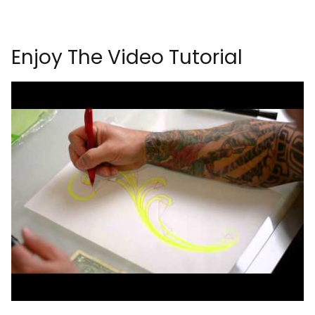
Enjoy The Video Tutorial