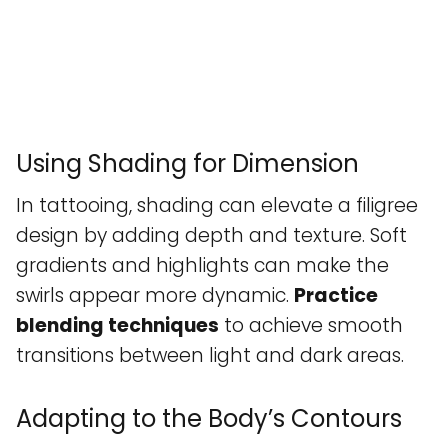
Using Shading for Dimension
In tattooing, shading can elevate a filigree
design by adding depth and texture. Soft
gradients and highlights can make the
swirls appear more dynamic.
Practice
blending techniques
to achieve smooth
transitions between light and dark areas.
Adapting to the Body’s Contours