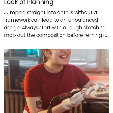
Lack of Planning
Jumping straight into details without a
framework can lead to an unbalanced
design. Always start with a rough sketch to
map out the composition before refining it.