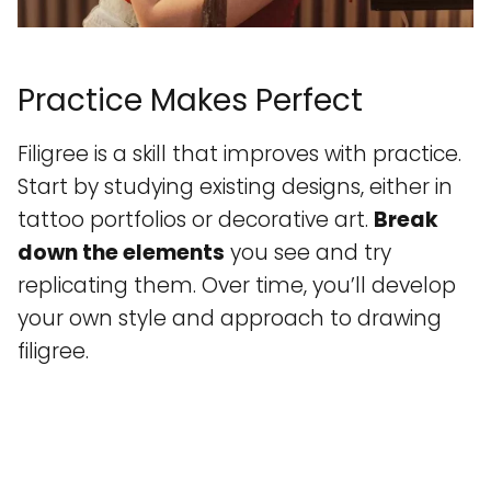
Practice Makes Perfect
Filigree is a skill that improves with practice.
Start by studying existing designs, either in
tattoo portfolios or decorative art.
Break
down the elements
you see and try
replicating them. Over time, you’ll develop
your own style and approach to drawing
filigree.