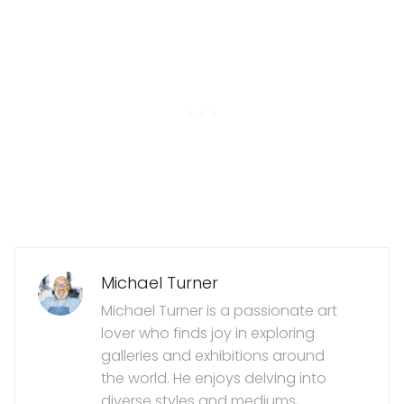
Michael Turner
Michael Turner is a passionate art
lover who finds joy in exploring
galleries and exhibitions around
the world. He enjoys delving into
diverse styles and mediums,