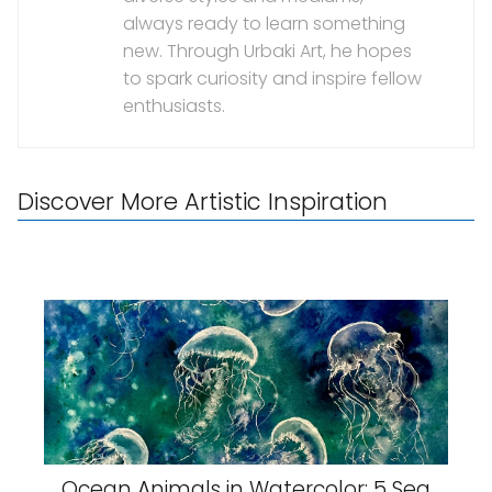
always ready to learn something
new. Through Urbaki Art, he hopes
to spark curiosity and inspire fellow
enthusiasts.
Discover More Artistic Inspiration
Ocean Animals in Watercolor: 5 Sea