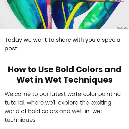
Today we want to share with you a special
post:
How to Use Bold Colors and
Wet in Wet Techniques
Welcome to our latest watercolor painting
tutorial, where we'll explore the exciting
world of bold colors and wet-in-wet
techniques!