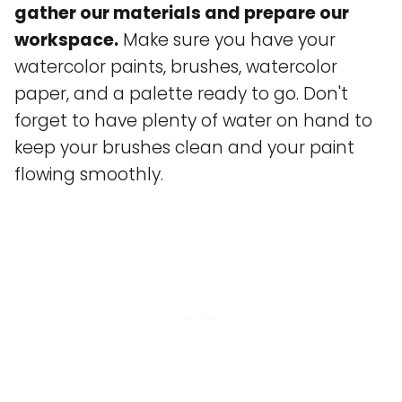
gather our materials and prepare our
workspace.
Make sure you have your
watercolor paints, brushes, watercolor
paper, and a palette ready to go. Don't
forget to have plenty of water on hand to
keep your brushes clean and your paint
flowing smoothly.