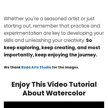
Whether you're a seasoned artist or just
starting out, remember that practice and
experimentation are key to developing your
skills and unleashing your creativity.
So
keep exploring, keep creating, and most
importantly, keep enjoying the journey.
We thank
Rada Arts Studio
for the images.
Enjoy This Video Tutorial
About Watercolor