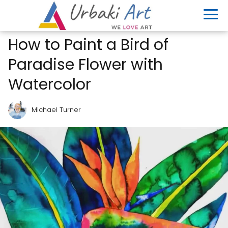
How to Paint a Bird of
Paradise Flower with
Watercolor
Michael Turner