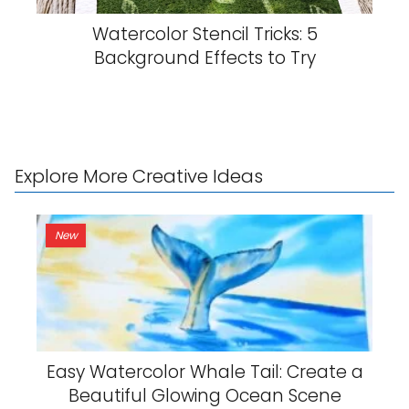
Watercolor Stencil Tricks: 5
Background Effects to Try
Explore More Creative Ideas
New
Easy Watercolor Whale Tail: Create a
Beautiful Glowing Ocean Scene