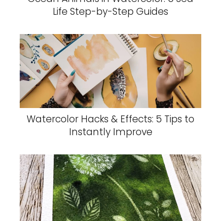
Life Step-by-Step Guides
Watercolor Hacks & Effects: 5 Tips to
Instantly Improve