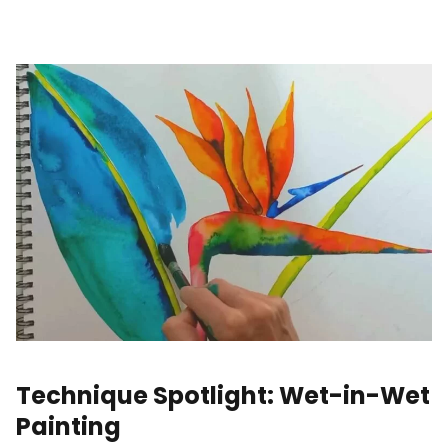
Technique Spotlight: Wet-in-Wet
Painting