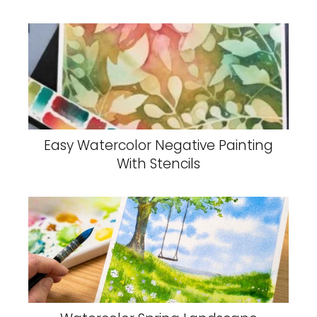
Easy Watercolor Negative Painting
With Stencils