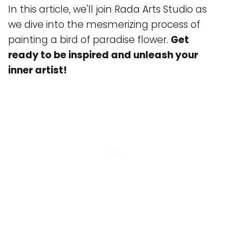
In this article, we'll join Rada Arts Studio as
we dive into the mesmerizing process of
painting a bird of paradise flower.
Get
ready to be inspired and unleash your
inner artist!