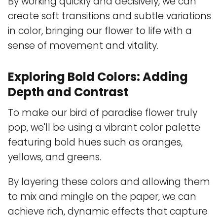
By working quickly and decisively, we can
create soft transitions and subtle variations
in color, bringing our flower to life with a
sense of movement and vitality.
Exploring Bold Colors: Adding
Depth and Contrast
To make our bird of paradise flower truly
pop, we'll be using a vibrant color palette
featuring bold hues such as oranges,
yellows, and greens.
By layering these colors and allowing them
to mix and mingle on the paper, we can
achieve rich, dynamic effects that capture