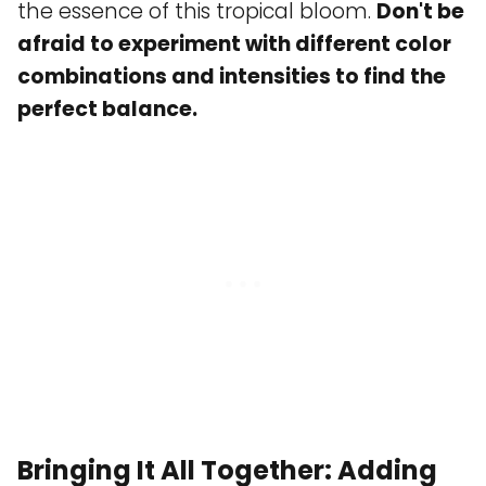
the essence of this tropical bloom.
Don't be
afraid to experiment with different color
combinations and intensities to find the
perfect balance.
Bringing It All Together: Adding