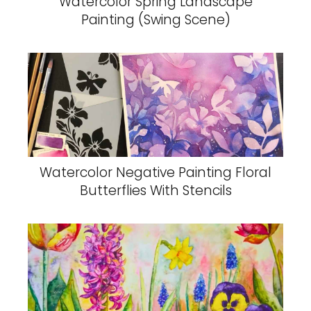
Watercolor Spring Landscape
Painting (Swing Scene)
Watercolor Negative Painting Floral
Butterflies With Stencils