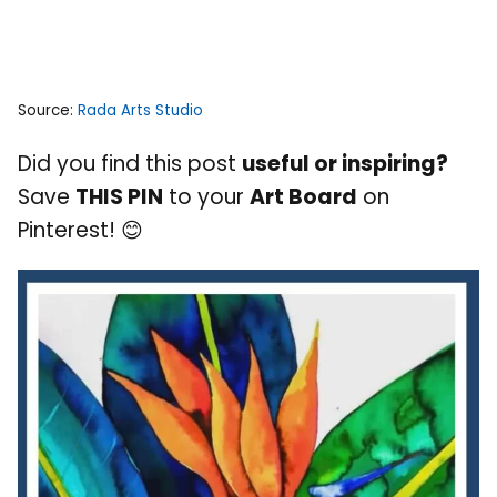
Source:
Rada Arts Studio
Did you find this post
useful or inspiring?
Save
THIS PIN
to your
Art Board
on
Pinterest! 😊