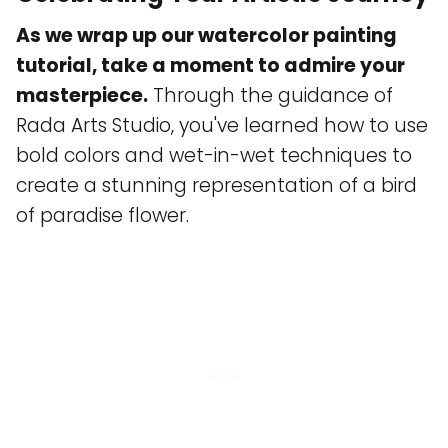
As we wrap up our watercolor painting
tutorial, take a moment to admire your
masterpiece.
Through the guidance of
Rada Arts Studio, you've learned how to use
bold colors and wet-in-wet techniques to
create a stunning representation of a bird
of paradise flower.