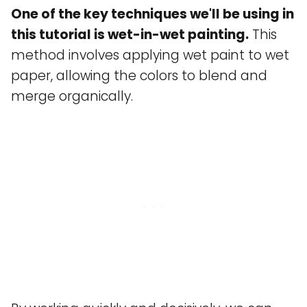
One of the key techniques we'll be using in
this tutorial is wet-in-wet painting.
This
method involves applying wet paint to wet
paper, allowing the colors to blend and
merge organically.