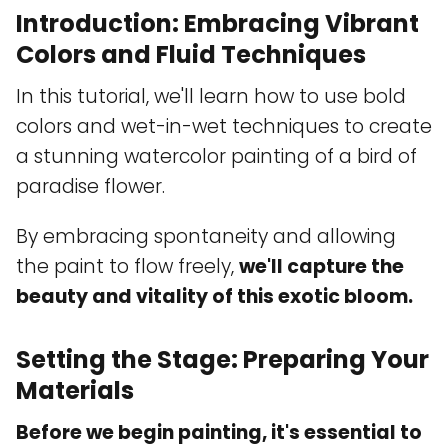
Introduction: Embracing Vibrant
Colors and Fluid Techniques
In this tutorial, we'll learn how to use bold
colors and wet-in-wet techniques to create
a stunning watercolor painting of a bird of
paradise flower.
By embracing spontaneity and allowing
the paint to flow freely,
we'll capture the
beauty and vitality of this exotic bloom.
Setting the Stage: Preparing Your
Materials
Before we begin painting, it's essential to