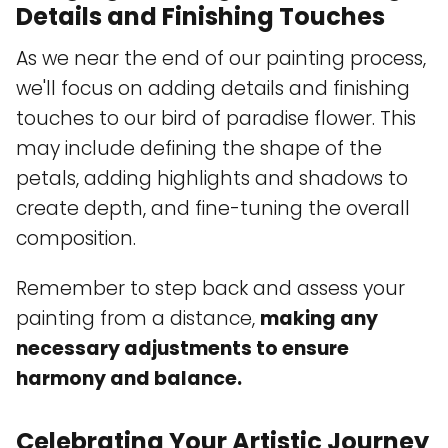
Details and Finishing Touches
As we near the end of our painting process,
we'll focus on adding details and finishing
touches to our bird of paradise flower. This
may include defining the shape of the
petals, adding highlights and shadows to
create depth, and fine-tuning the overall
composition.
Remember to step back and assess your
painting from a distance,
making any
necessary adjustments to ensure
harmony and balance.
Celebrating Your Artistic Journey