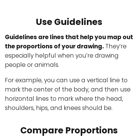
Use Guidelines
Guidelines are lines that help you map out
the proportions of your drawing.
They’re
especially helpful when you’re drawing
people or animals.
For example, you can use a vertical line to
mark the center of the body, and then use
horizontal lines to mark where the head,
shoulders, hips, and knees should be.
Compare Proportions