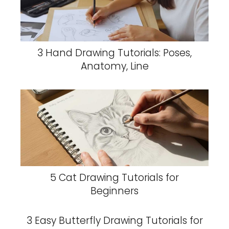
3 Hand Drawing Tutorials: Poses,
Anatomy, Line
5 Cat Drawing Tutorials for
Beginners
3 Easy Butterfly Drawing Tutorials for