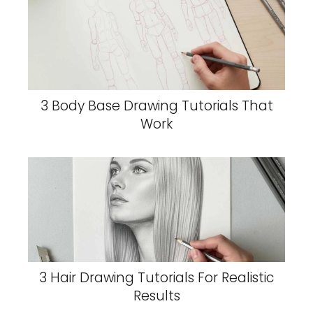
3 Body Base Drawing Tutorials That
Work
3 Hair Drawing Tutorials For Realistic
Results