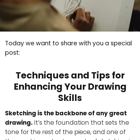
Today we want to share with you a special
post:
Techniques and Tips for
Enhancing Your Drawing
Skills
Sketching is the backbone of any great
drawing.
It’s the foundation that sets the
tone for the rest of the piece, and one of