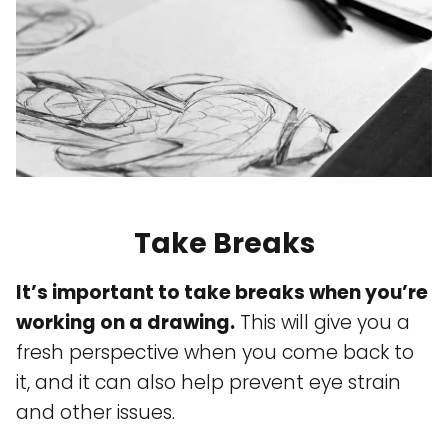
Take Breaks
It’s important to take breaks when you’re
working on a drawing.
This will give you a
fresh perspective when you come back to
it, and it can also help prevent eye strain
and other issues.