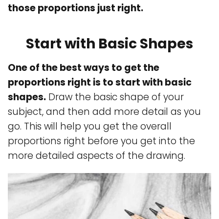
those proportions just right.
Start with Basic Shapes
One of the best ways to get the
proportions right is to start with basic
shapes.
Draw the basic shape of your
subject, and then add more detail as you
go. This will help you get the overall
proportions right before you get into the
more detailed aspects of the drawing.