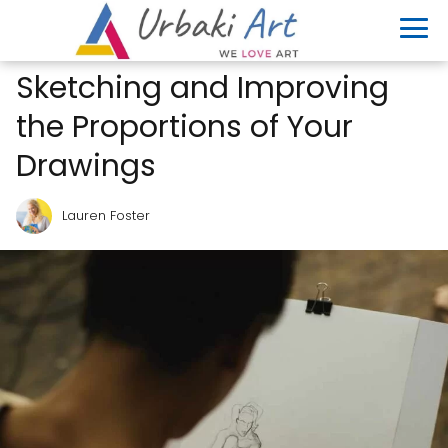
Sketching and Improving
the Proportions of Your
Drawings
Lauren Foster