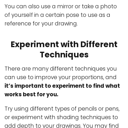
You can also use a mirror or take a photo
of yourself in a certain pose to use as a
reference for your drawing.
Experiment with Different
Techniques
There are many different techniques you
can use to improve your proportions, and
it’s important to experiment to find what
works best for you.
Try using different types of pencils or pens,
or experiment with shading techniques to
add depth to your drawings. You may find