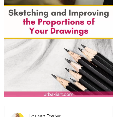
Lauren Foster