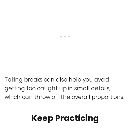
Taking breaks can also help you avoid
getting too caught up in small details,
which can throw off the overall proportions.
Keep Practicing