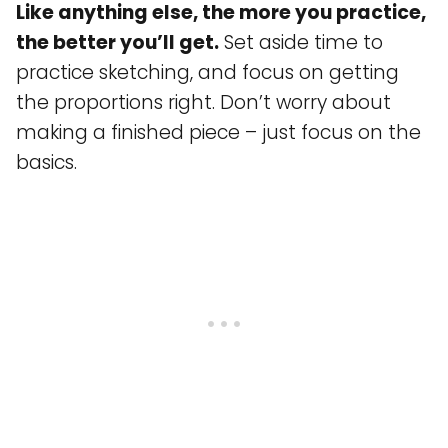
Like anything else, the more you practice,
the better you’ll get.
Set aside time to
practice sketching, and focus on getting
the proportions right. Don’t worry about
making a finished piece – just focus on the
basics.