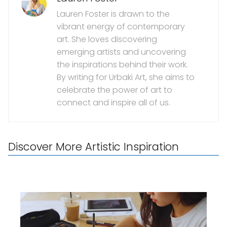
Lauren Foster is drawn to the
vibrant energy of contemporary
art. She loves discovering
emerging artists and uncovering
the inspirations behind their work.
By writing for Urbaki Art, she aims to
celebrate the power of art to
connect and inspire all of us.
Discover More Artistic Inspiration