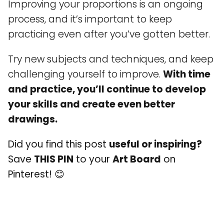
Improving your proportions is an ongoing
process, and it’s important to keep
practicing even after you’ve gotten better.
Try new subjects and techniques, and keep
challenging yourself to improve.
With time
and practice, you’ll continue to develop
your skills and create even better
drawings.
Did you find this post
useful or inspiring?
Save
THIS PIN
to your
Art Board
on
Pinterest! 😊