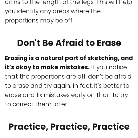
arms to the length of the legs. This will help
you identify any areas where the
proportions may be off.
Don't Be Afraid to Erase
Erasing is a natural part of sketching, and
it’s okay to make mistakes.
If you notice
that the proportions are off, don’t be afraid
to erase and try again. In fact, it’s better to
erase and fix mistakes early on than to try
to correct them later.
Practice, Practice, Practice