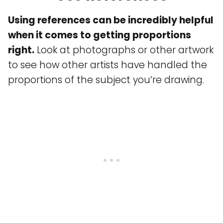
Using references can be incredibly helpful
when it comes to getting proportions
right.
Look at photographs or other artwork
to see how other artists have handled the
proportions of the subject you’re drawing.