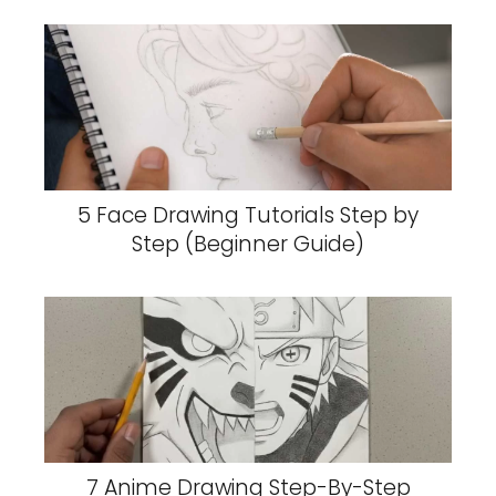
5 Face Drawing Tutorials Step by
Step (Beginner Guide)
7 Anime Drawing Step-By-Step