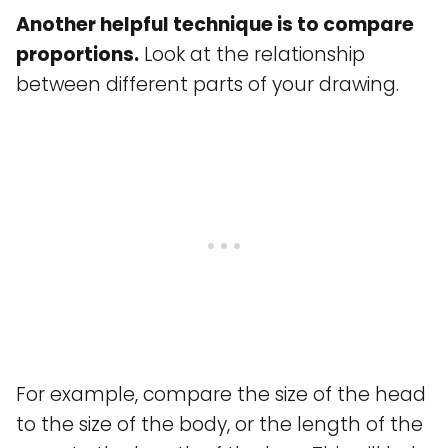
Another helpful technique is to compare
proportions.
Look at the relationship
between different parts of your drawing.
For example, compare the size of the head
to the size of the body, or the length of the