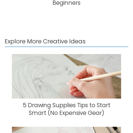
Beginners
Explore More Creative Ideas
5 Drawing Supplies Tips to Start
Smart (No Expensive Gear)