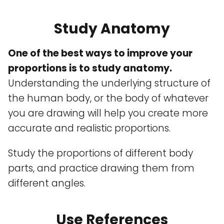
Study Anatomy
One of the best ways to improve your
proportions is to study anatomy.
Understanding the underlying structure of
the human body, or the body of whatever
you are drawing will help you create more
accurate and realistic proportions.
Study the proportions of different body
parts, and practice drawing them from
different angles.
Use References