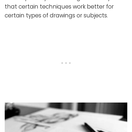
that certain techniques work better for
certain types of drawings or subjects.