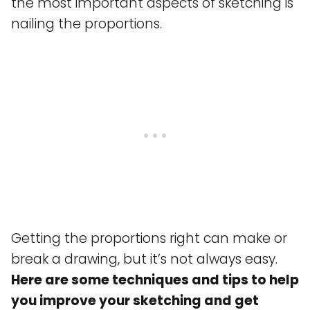
the most important aspects of sketching is
nailing the proportions.
Getting the proportions right can make or
break a drawing, but it’s not always easy.
Here are some techniques and tips to help
you improve your sketching and get