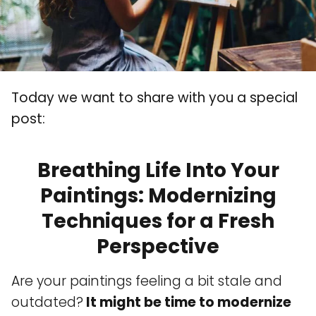
Today we want to share with you a special
post:
Breathing Life Into Your
Paintings: Modernizing
Techniques for a Fresh
Perspective
Are your paintings feeling a bit stale and
outdated?
It might be time to modernize