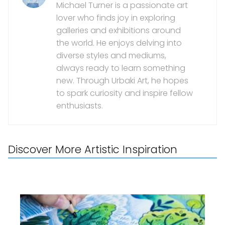
Michael Turner is a passionate art
lover who finds joy in exploring
galleries and exhibitions around
the world. He enjoys delving into
diverse styles and mediums,
always ready to learn something
new. Through Urbaki Art, he hopes
to spark curiosity and inspire fellow
enthusiasts.
Discover More Artistic Inspiration