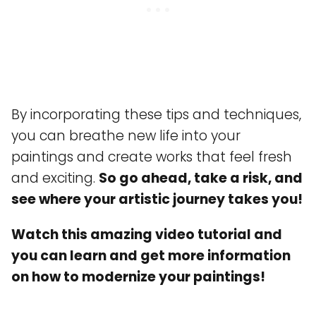
By incorporating these tips and techniques,
you can breathe new life into your
paintings and create works that feel fresh
and exciting.
So go ahead, take a risk, and
see where your artistic journey takes you!
Watch this amazing video tutorial and
you can learn and get more information
on how to modernize your paintings!