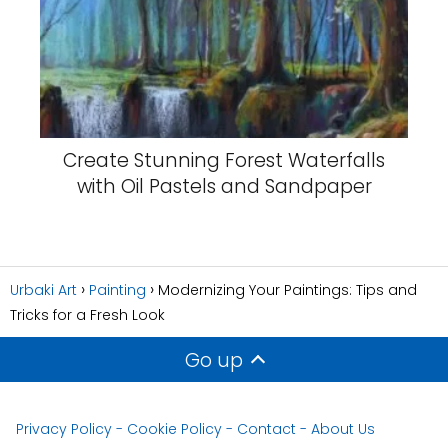
Create Stunning Forest Waterfalls
with Oil Pastels and Sandpaper
Urbaki Art
Painting
Modernizing Your Paintings: Tips and
Tricks for a Fresh Look
Go up
Privacy Policy
-
Cookie Policy
-
Contact
-
About Us