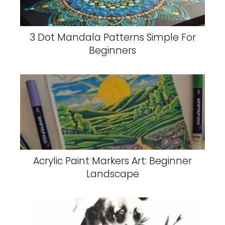
3 Dot Mandala Patterns Simple For
Beginners
Acrylic Paint Markers Art: Beginner
Landscape