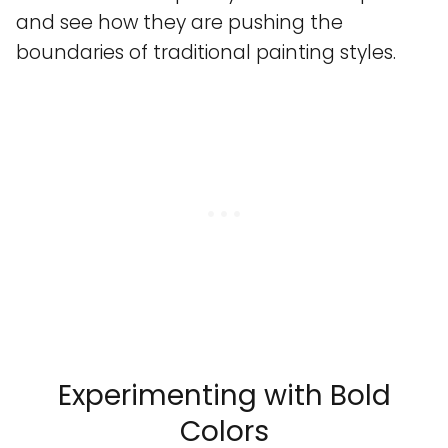
and see how they are pushing the
boundaries of traditional painting styles.
Experimenting with Bold
Colors