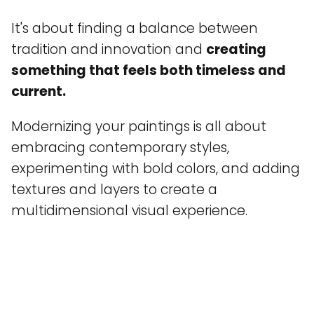
It's about finding a balance between
tradition and innovation and
creating
something that feels both timeless and
current.
Modernizing your paintings is all about
embracing contemporary styles,
experimenting with bold colors, and adding
textures and layers to create a
multidimensional visual experience.