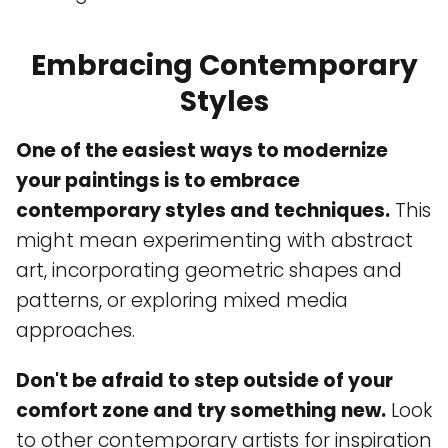
Embracing Contemporary
Styles
One of the easiest ways to modernize
your paintings is to embrace
contemporary styles and techniques.
This
might mean experimenting with abstract
art, incorporating geometric shapes and
patterns, or exploring mixed media
approaches.
Don't be afraid to step outside of your
comfort zone and try something new.
Look
to other contemporary artists for inspiration