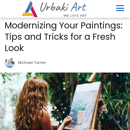
Modernizing Your Paintings:
Tips and Tricks for a Fresh
Look
Michael Turner