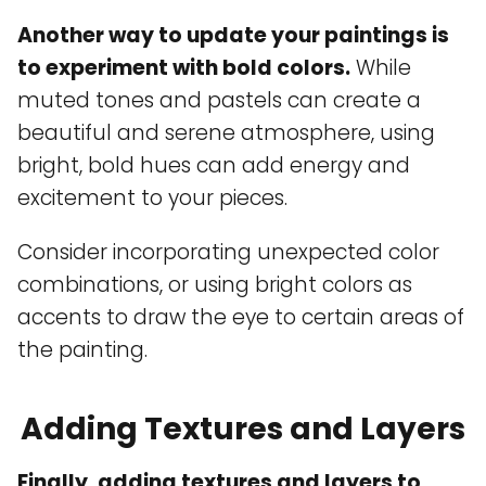
Another way to update your paintings is
to experiment with bold colors.
While
muted tones and pastels can create a
beautiful and serene atmosphere, using
bright, bold hues can add energy and
excitement to your pieces.
Consider incorporating unexpected color
combinations, or using bright colors as
accents to draw the eye to certain areas of
the painting.
Adding Textures and Layers
Finally, adding textures and layers to