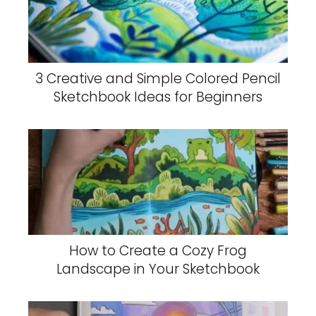
3 Creative and Simple Colored Pencil
Sketchbook Ideas for Beginners
How to Create a Cozy Frog
Landscape in Your Sketchbook