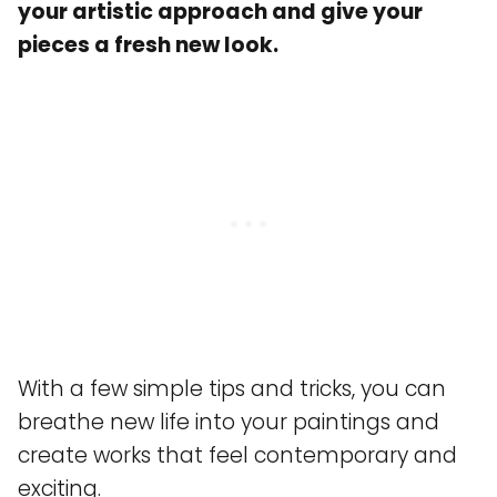
your artistic approach and give your
pieces a fresh new look.
With a few simple tips and tricks, you can
breathe new life into your paintings and
create works that feel contemporary and
exciting.