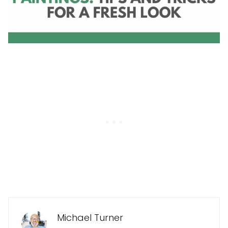
Michael Turner