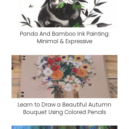
Panda And Bamboo Ink Painting:
Minimal & Expressive
Learn to Draw a Beautiful Autumn
Bouquet Using Colored Pencils