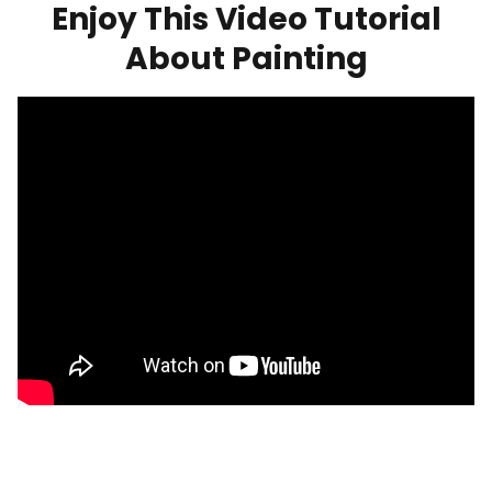
Enjoy This Video Tutorial
About Painting