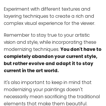
Experiment with different textures and
layering techniques to create a rich and
complex visual experience for the viewer.
Remember to stay true to your artistic
vision and style, while incorporating these
modernizing techniques.
You don't have to
completely abandon your current style,
but rather evolve and adapt it to stay
current in the art world.
It's also important to keep in mind that
modernizing your paintings doesn't
necessarily mean sacrificing the traditional
elements that make them beautiful.