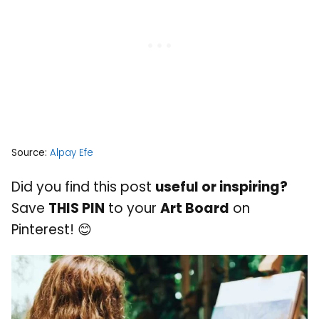
Source:
Alpay Efe
Did you find this post
useful or inspiring?
Save
THIS PIN
to your
Art Board
on
Pinterest! 😊