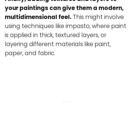
your paintings can give them a modern,
multidimensional feel.
This might involve
using techniques like impasto, where paint
is applied in thick, textured layers, or
layering different materials like paint,
paper, and fabric.