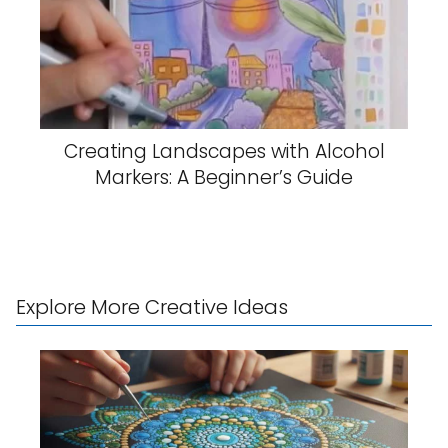
Creating Landscapes with Alcohol
Markers: A Beginner’s Guide
Explore More Creative Ideas