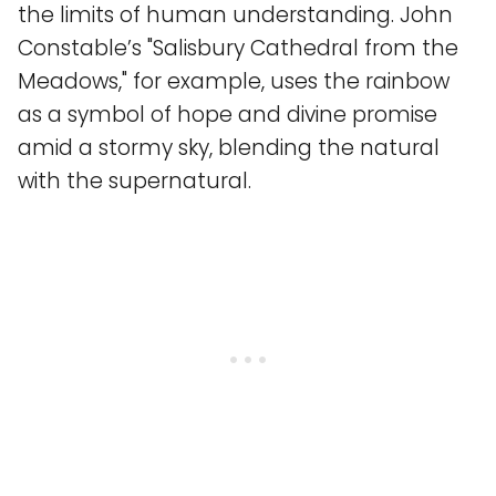
the limits of human understanding. John
Constable’s "Salisbury Cathedral from the
Meadows," for example, uses the rainbow
as a symbol of hope and divine promise
amid a stormy sky, blending the natural
with the supernatural.