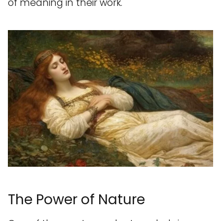
of meaning in their work.
The Power of Nature