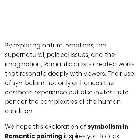
By exploring nature, emotions, the
supernatural, political issues, and the
imagination, Romantic artists created works
that resonate deeply with viewers. Their use
of symbolism not only enhances the
aesthetic experience but also invites us to
ponder the complexities of the human
condition.
We hope this exploration of
symbolism in
Romantic painting
inspires you to look