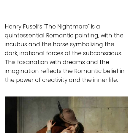
Henry Fuseli’s "The Nightmare" is a
quintessential Romantic painting, with the
incubus and the horse symbolizing the
dark, irrational forces of the subconscious.
This fascination with dreams and the
imagination reflects the Romantic belief in
the power of creativity and the inner life.