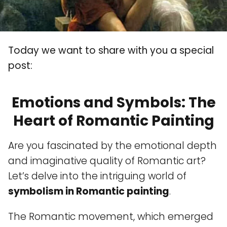
Today we want to share with you a special
post:
Emotions and Symbols: The
Heart of Romantic Painting
Are you fascinated by the emotional depth
and imaginative quality of Romantic art?
Let’s delve into the intriguing world of
symbolism in Romantic painting
.
The Romantic movement, which emerged