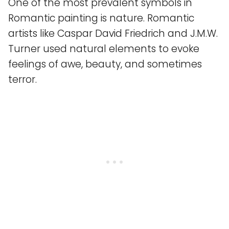
One of the most prevalent symbols in
Romantic painting is nature. Romantic
artists like Caspar David Friedrich and J.M.W.
Turner used natural elements to evoke
feelings of awe, beauty, and sometimes
terror.