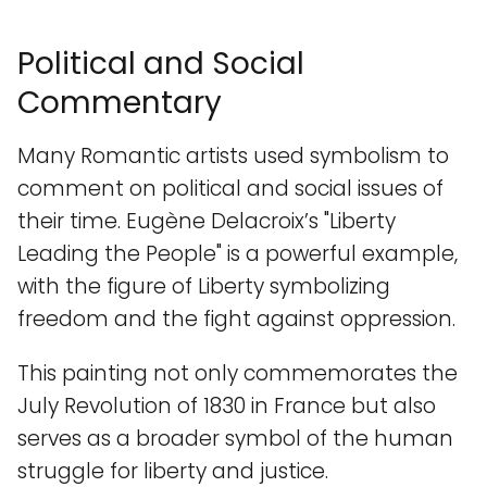
Political and Social
Commentary
Many Romantic artists used symbolism to
comment on political and social issues of
their time. Eugène Delacroix’s "Liberty
Leading the People" is a powerful example,
with the figure of Liberty symbolizing
freedom and the fight against oppression.
This painting not only commemorates the
July Revolution of 1830 in France but also
serves as a broader symbol of the human
struggle for liberty and justice.