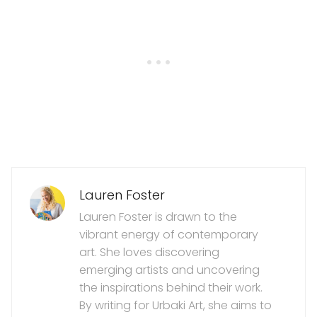
Lauren Foster
Lauren Foster is drawn to the
vibrant energy of contemporary
art. She loves discovering
emerging artists and uncovering
the inspirations behind their work.
By writing for Urbaki Art, she aims to