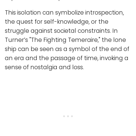
This isolation can symbolize introspection,
the quest for self-knowledge, or the
struggle against societal constraints. In
Turner’s "The Fighting Temeraire," the lone
ship can be seen as a symbol of the end of
an era and the passage of time, invoking a
sense of nostalgia and loss.