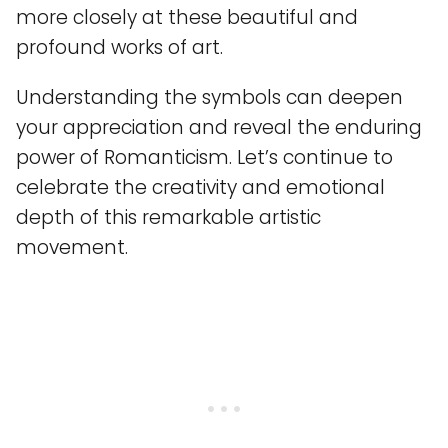
more closely at these beautiful and
profound works of art.
Understanding the symbols can deepen
your appreciation and reveal the enduring
power of Romanticism. Let’s continue to
celebrate the creativity and emotional
depth of this remarkable artistic
movement.