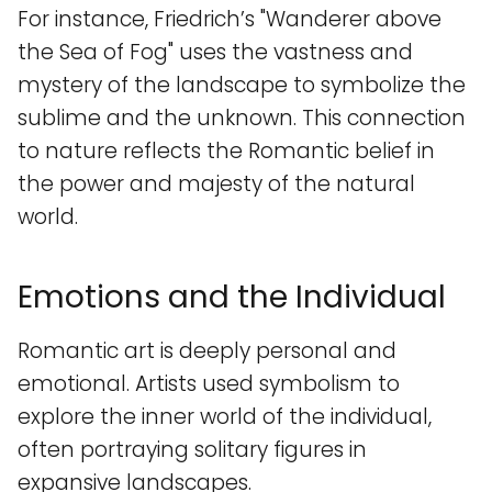
For instance, Friedrich’s "Wanderer above
the Sea of Fog" uses the vastness and
mystery of the landscape to symbolize the
sublime and the unknown. This connection
to nature reflects the Romantic belief in
the power and majesty of the natural
world.
Emotions and the Individual
Romantic art is deeply personal and
emotional. Artists used symbolism to
explore the inner world of the individual,
often portraying solitary figures in
expansive landscapes.