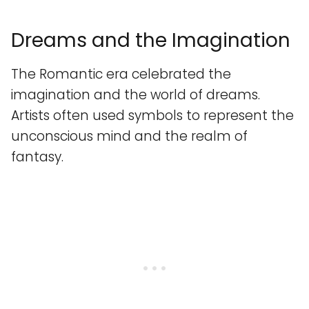
Dreams and the Imagination
The Romantic era celebrated the
imagination and the world of dreams.
Artists often used symbols to represent the
unconscious mind and the realm of
fantasy.