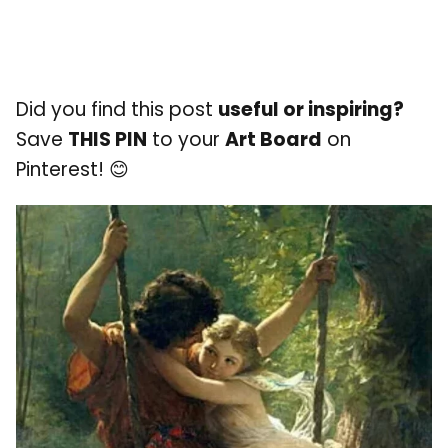
Did you find this post
useful or inspiring?
Save
THIS PIN
to your
Art Board
on
Pinterest! 😊