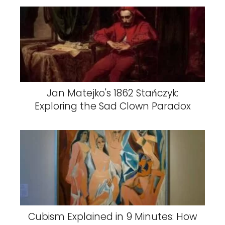
Jan Matejko's 1862 Stańczyk:
Exploring the Sad Clown Paradox
Cubism Explained in 9 Minutes: How