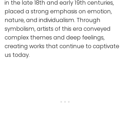
in the late 18th and early 19th centuries,
placed a strong emphasis on emotion,
nature, and individualism. Through
symbolism, artists of this era conveyed
complex themes and deep feelings,
creating works that continue to captivate
us today.