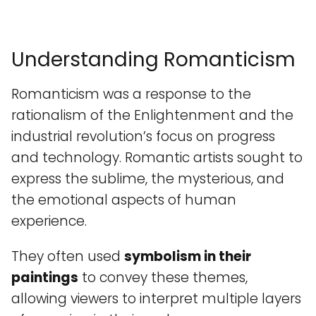
Understanding Romanticism
Romanticism was a response to the
rationalism of the Enlightenment and the
industrial revolution’s focus on progress
and technology. Romantic artists sought to
express the sublime, the mysterious, and
the emotional aspects of human
experience.
They often used
symbolism in their
paintings
to convey these themes,
allowing viewers to interpret multiple layers