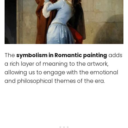
The
symbolism in Romantic painting
adds
a rich layer of meaning to the artwork,
allowing us to engage with the emotional
and philosophical themes of the era.