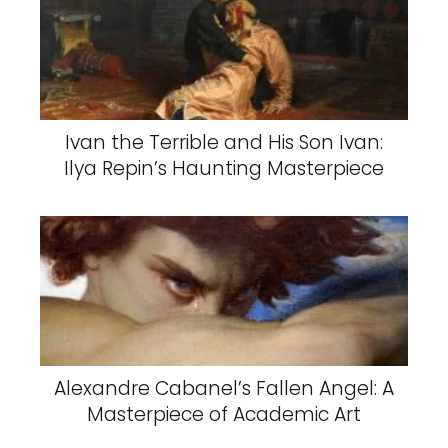
Ivan the Terrible and His Son Ivan:
Ilya Repin’s Haunting Masterpiece
Alexandre Cabanel’s Fallen Angel: A
Masterpiece of Academic Art