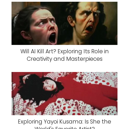
Will AI Kill Art? Exploring Its Role in
Creativity and Masterpieces
Exploring Yayoi Kusama: Is She the