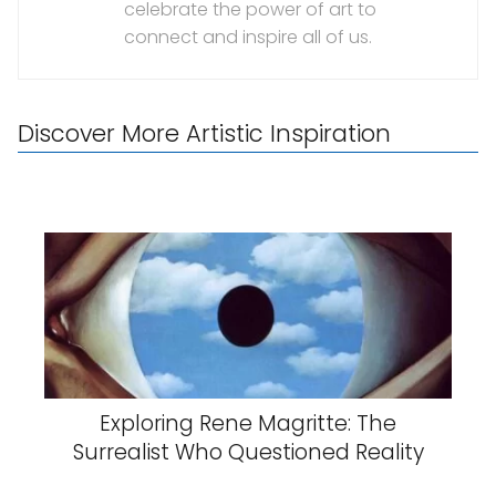
celebrate the power of art to
connect and inspire all of us.
Discover More Artistic Inspiration
Exploring Rene Magritte: The
Surrealist Who Questioned Reality