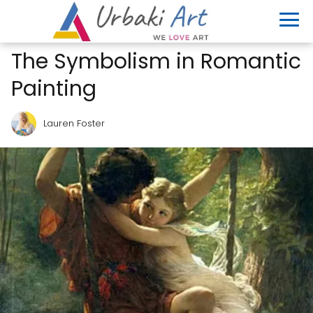
The Symbolism in Romantic
Painting
Lauren Foster