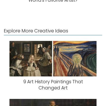
World's Favorite Artist?
Explore More Creative Ideas
9 Art History Paintings That
Changed Art