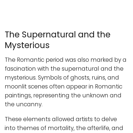
The Supernatural and the
Mysterious
The Romantic period was also marked by a
fascination with the supernatural and the
mysterious. Symbols of ghosts, ruins, and
moonlit scenes often appear in Romantic
paintings, representing the unknown and
the uncanny.
These elements allowed artists to delve
into themes of mortality, the afterlife, and