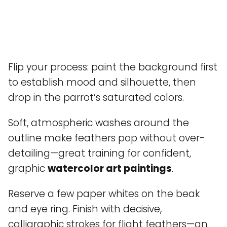
Flip your process: paint the background first
to establish mood and silhouette, then
drop in the parrot’s saturated colors.
Soft, atmospheric washes around the
outline make feathers pop without over-
detailing—great training for confident,
graphic
watercolor art paintings
.
Reserve a few paper whites on the beak
and eye ring. Finish with decisive,
calligraphic strokes for flight feathers—an