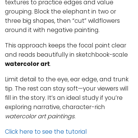
textures to practice edges and value
grouping. Block the elephant in two or
three big shapes, then “cut” wildflowers
around it with negative painting.
This approach keeps the focal point clear
and reads beautifully in sketchbook-scale
watercolor art
.
Limit detail to the eye, ear edge, and trunk
tip. The rest can stay soft—your viewers will
fill in the story. It’s an ideal study if you’re
exploring narrative, character-rich
watercolor art paintings
.
Click here to see the tutorial