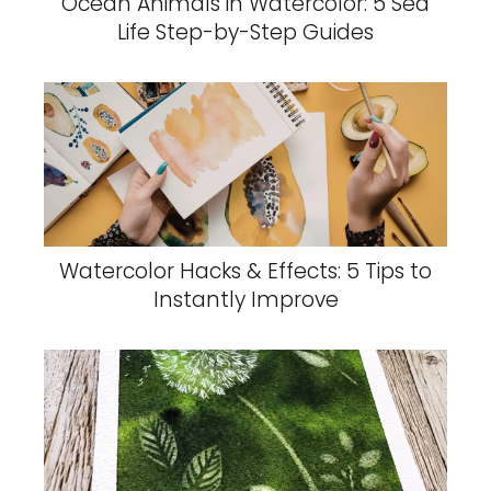
Ocean Animals in Watercolor: 5 Sea
Life Step-by-Step Guides
Watercolor Hacks & Effects: 5 Tips to
Instantly Improve