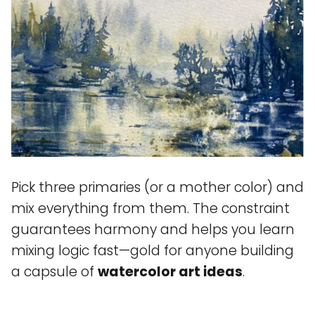
Pick three primaries (or a mother color) and
mix everything from them. The constraint
guarantees harmony and helps you learn
mixing logic fast—gold for anyone building
a capsule of
watercolor art ideas
.