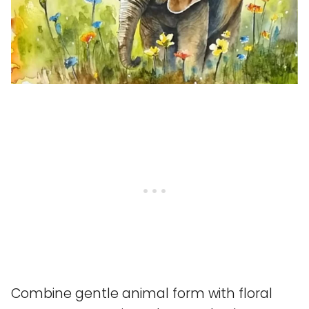
Combine gentle animal form with floral