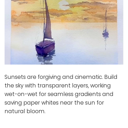
Sunsets are forgiving and cinematic. Build
the sky with transparent layers, working
wet-on-wet for seamless gradients and
saving paper whites near the sun for
natural bloom.