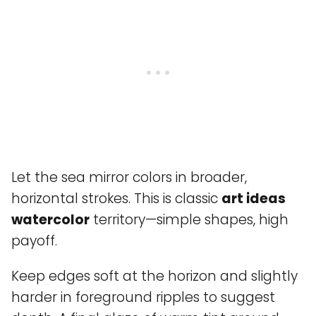
Let the sea mirror colors in broader,
horizontal strokes. This is classic
art ideas
watercolor
territory—simple shapes, high
payoff.
Keep edges soft at the horizon and slightly
harder in foreground ripples to suggest