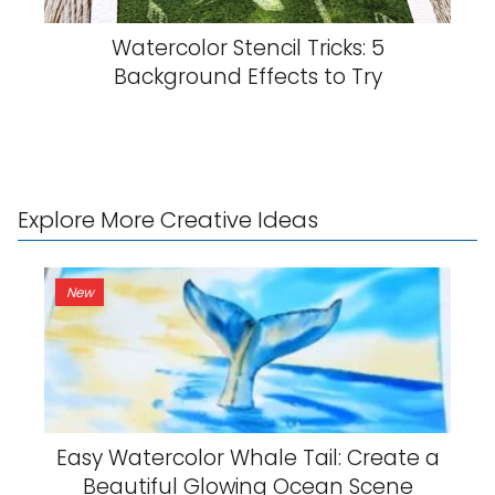
Watercolor Stencil Tricks: 5
Background Effects to Try
Explore More Creative Ideas
New
Easy Watercolor Whale Tail: Create a
Beautiful Glowing Ocean Scene