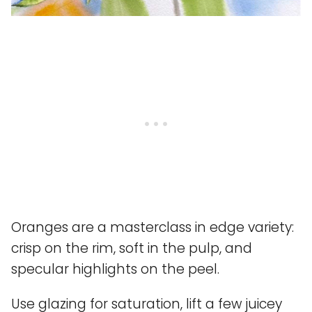
Oranges are a masterclass in edge variety:
crisp on the rim, soft in the pulp, and
specular highlights on the peel.
Use glazing for saturation, lift a few juicey