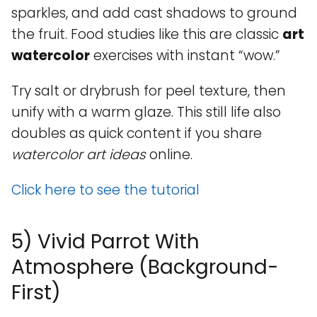
sparkles, and add cast shadows to ground
the fruit. Food studies like this are classic
art
watercolor
exercises with instant “wow.”
Try salt or drybrush for peel texture, then
unify with a warm glaze. This still life also
doubles as quick content if you share
watercolor art ideas
online.
Click here to see the tutorial
5) Vivid Parrot With
Atmosphere (Background-
First)