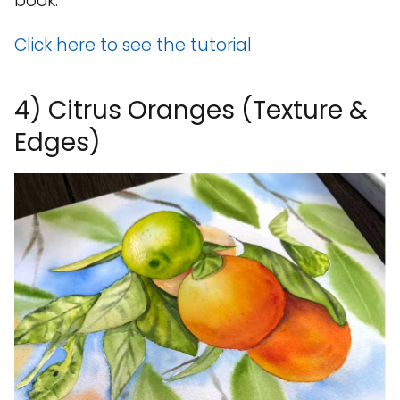
book.
Click here to see the tutorial
4) Citrus Oranges (Texture &
Edges)