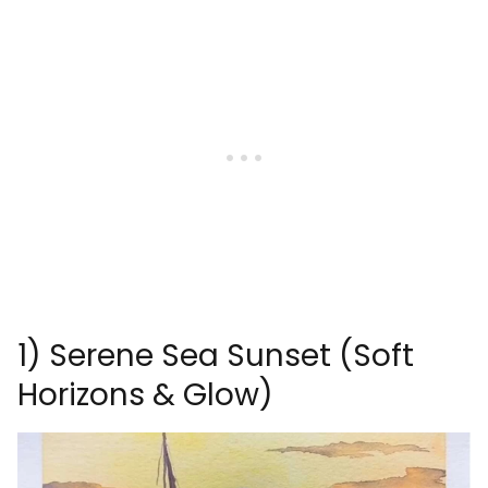
1) Serene Sea Sunset (Soft
Horizons & Glow)