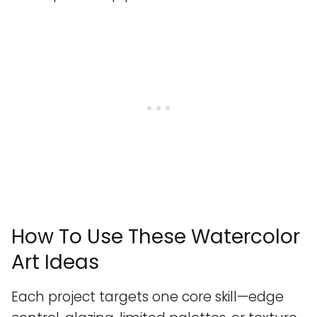
How To Use These Watercolor
Art Ideas
Each project targets one core skill—edge