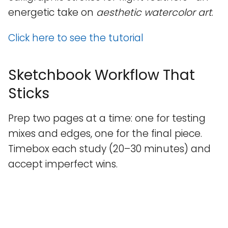
energetic take on
aesthetic watercolor art
.
Click here to see the tutorial
Sketchbook Workflow That
Sticks
Prep two pages at a time: one for testing
mixes and edges, one for the final piece.
Timebox each study (20–30 minutes) and
accept imperfect wins.