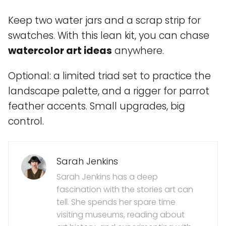
Keep two water jars and a scrap strip for
swatches. With this lean kit, you can chase
watercolor art ideas
anywhere.
Optional: a limited triad set to practice the
landscape palette, and a rigger for parrot
feather accents. Small upgrades, big
control.
Sarah Jenkins
Sarah Jenkins has a deep
fascination with the stories art can
tell. She spends her spare time
visiting museums, reading about