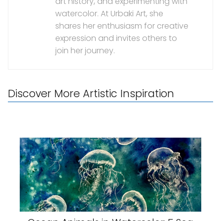
art history, and experimenting with
watercolor. At Urbaki Art, she
shares her enthusiasm for creative
expression and invites others to
join her journey.
Discover More Artistic Inspiration