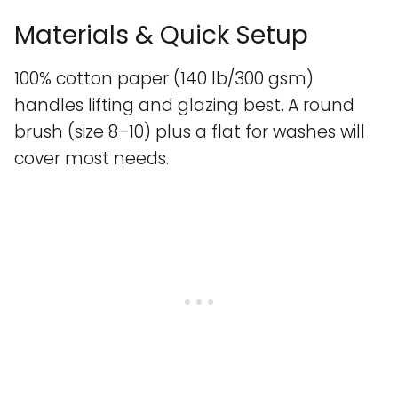
Materials & Quick Setup
100% cotton paper (140 lb/300 gsm)
handles lifting and glazing best. A round
brush (size 8–10) plus a flat for washes will
cover most needs.