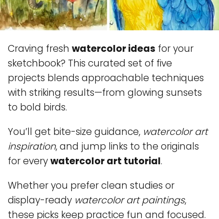
Craving fresh
watercolor ideas
for your
sketchbook? This curated set of five
projects blends approachable techniques
with striking results—from glowing sunsets
to bold birds.
You’ll get bite-size guidance,
watercolor art
inspiration
, and jump links to the originals
for every
watercolor art tutorial
.
Whether you prefer clean studies or
display-ready
watercolor art paintings
,
these picks keep practice fun and focused.