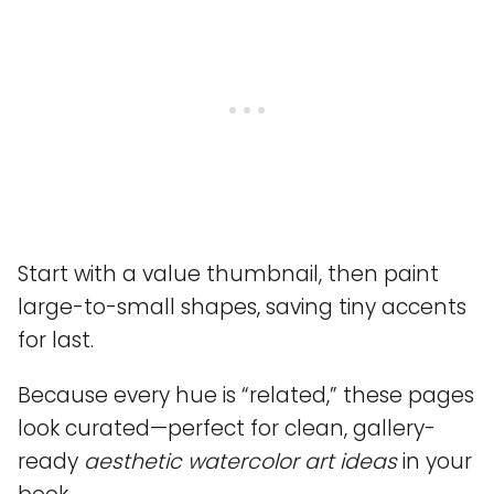
Start with a value thumbnail, then paint
large-to-small shapes, saving tiny accents
for last.
Because every hue is “related,” these pages
look curated—perfect for clean, gallery-
ready
aesthetic watercolor art ideas
in your