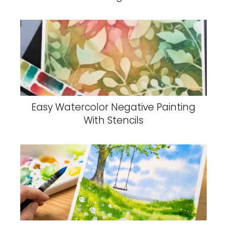
Easy Watercolor Negative Painting
With Stencils