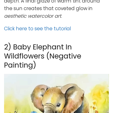
depth. A final glaze of warm tint around
the sun creates that coveted glow in
aesthetic watercolor art
.
Click here to see the tutorial
2) Baby Elephant In
Wildflowers (Negative
Painting)