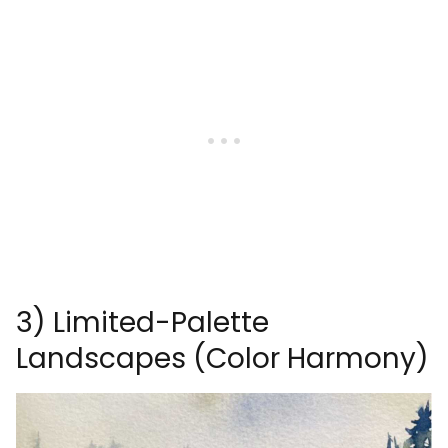
3) Limited-Palette
Landscapes (Color Harmony)