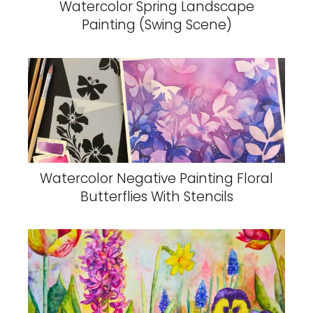
Watercolor Spring Landscape
Painting (Swing Scene)
Watercolor Negative Painting Floral
Butterflies With Stencils