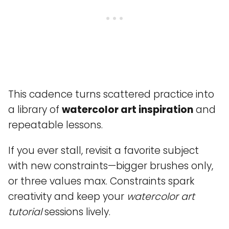
This cadence turns scattered practice into
a library of
watercolor art inspiration
and
repeatable lessons.
If you ever stall, revisit a favorite subject
with new constraints—bigger brushes only,
or three values max. Constraints spark
creativity and keep your
watercolor art
tutorial
sessions lively.