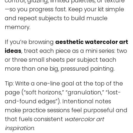
control, glazing, limited palettes, or texture
—so you progress fast. Keep your kit simple
and repeat subjects to build muscle
memory.
If you’re browsing
aesthetic watercolor art
ideas
, treat each piece as a mini series: two
or three small sheets per subject teach
more than one big, pressured painting.
Tip: Write a one-line goal at the top of the
page (“soft horizons,” “granulation,” “lost-
and-found edges”). Intentional notes
make practice sessions feel purposeful and
that fuels consistent
watercolor art
inspiration
.