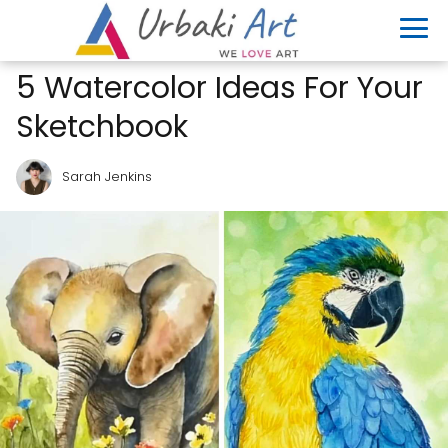
5 Watercolor Ideas For Your
Sketchbook
Sarah Jenkins