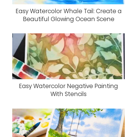
Easy Watercolor Whale Tail: Create a
Beautiful Glowing Ocean Scene
Easy Watercolor Negative Painting
With Stencils