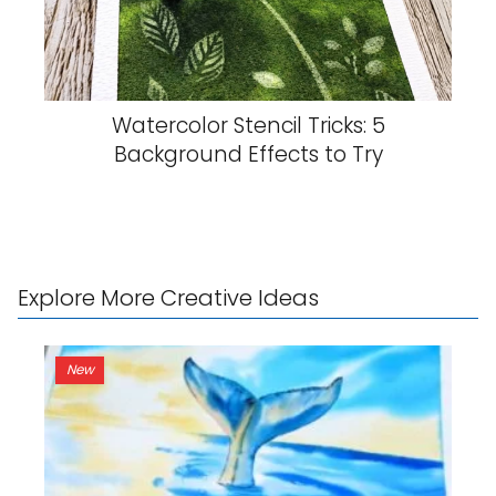
Watercolor Stencil Tricks: 5
Background Effects to Try
Explore More Creative Ideas
New