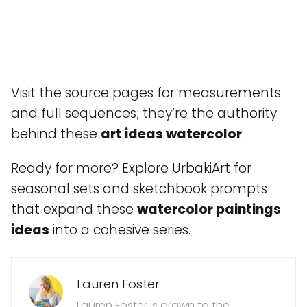
Visit the source pages for measurements
and full sequences; they’re the authority
behind these
art ideas watercolor
.
Ready for more? Explore UrbakiArt for
seasonal sets and sketchbook prompts
that expand these
watercolor paintings
ideas
into a cohesive series.
Lauren Foster
Lauren Foster is drawn to the