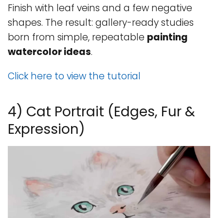
Finish with leaf veins and a few negative
shapes. The result: gallery-ready studies
born from simple, repeatable
painting
watercolor ideas
.
Click here to view the tutorial
4) Cat Portrait (Edges, Fur &
Expression)