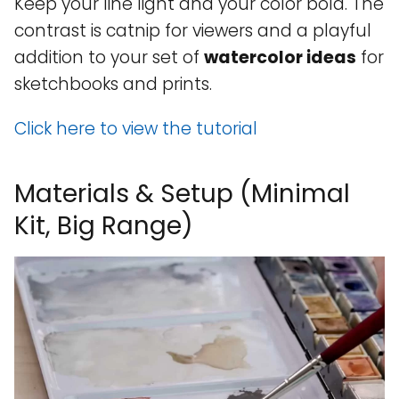
Keep your line light and your color bold. The
contrast is catnip for viewers and a playful
addition to your set of
watercolor ideas
for
sketchbooks and prints.
Click here to view the tutorial
Materials & Setup (Minimal
Kit, Big Range)