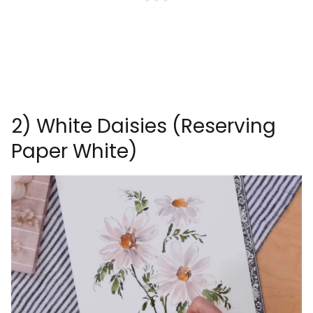
2) White Daisies (Reserving
Paper White)