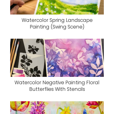
Watercolor Spring Landscape
Painting (Swing Scene)
Watercolor Negative Painting Floral
Butterflies With Stencils