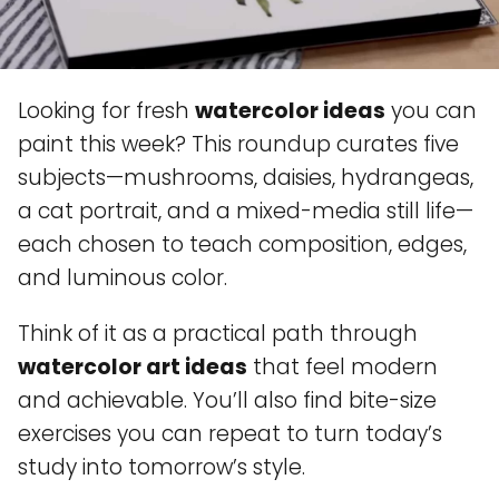
Looking for fresh
watercolor ideas
you can
paint this week? This roundup curates five
subjects—mushrooms, daisies, hydrangeas,
a cat portrait, and a mixed-media still life—
each chosen to teach composition, edges,
and luminous color.
Think of it as a practical path through
watercolor art ideas
that feel modern
and achievable. You’ll also find bite-size
exercises you can repeat to turn today’s
study into tomorrow’s style.