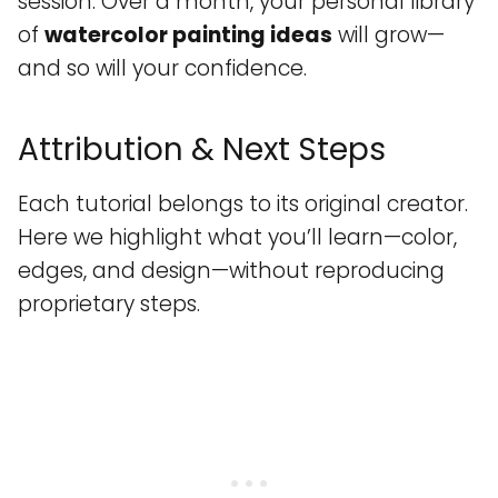
session. Over a month, your personal library
of
watercolor painting ideas
will grow—
and so will your confidence.
Attribution & Next Steps
Each tutorial belongs to its original creator.
Here we highlight what you’ll learn—color,
edges, and design—without reproducing
proprietary steps.