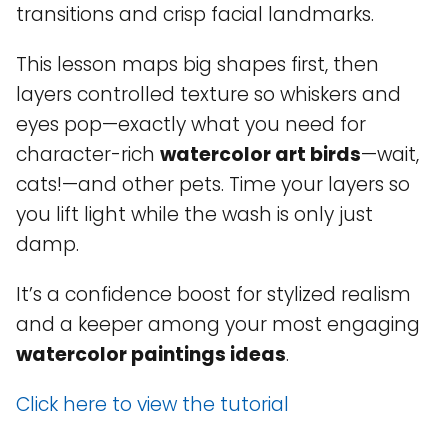
transitions and crisp facial landmarks.
This lesson maps big shapes first, then
layers controlled texture so whiskers and
eyes pop—exactly what you need for
character-rich
watercolor art birds
—wait,
cats!—and other pets. Time your layers so
you lift light while the wash is only just
damp.
It’s a confidence boost for stylized realism
and a keeper among your most engaging
watercolor paintings ideas
.
Click here to view the tutorial