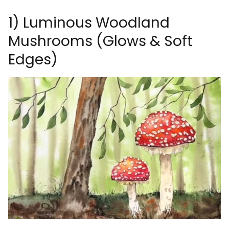
1) Luminous Woodland
Mushrooms (Glows & Soft
Edges)