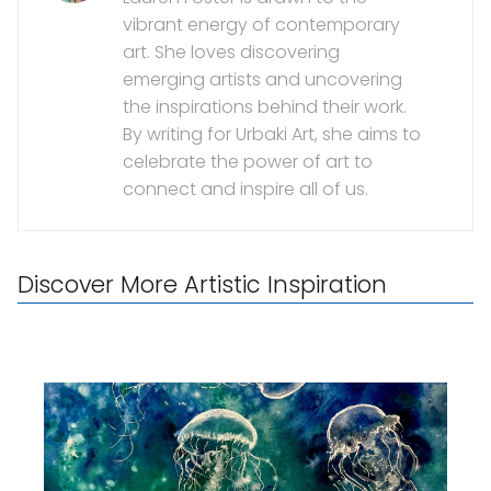
vibrant energy of contemporary
art. She loves discovering
emerging artists and uncovering
the inspirations behind their work.
By writing for Urbaki Art, she aims to
celebrate the power of art to
connect and inspire all of us.
Discover More Artistic Inspiration