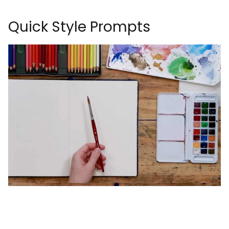
Quick Style Prompts