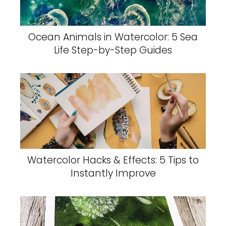
Ocean Animals in Watercolor: 5 Sea
Life Step-by-Step Guides
Watercolor Hacks & Effects: 5 Tips to
Instantly Improve