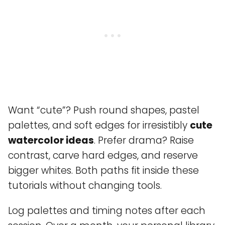
Want “cute”? Push round shapes, pastel
palettes, and soft edges for irresistibly
cute
watercolor ideas
. Prefer drama? Raise
contrast, carve hard edges, and reserve
bigger whites. Both paths fit inside these
tutorials without changing tools.
Log palettes and timing notes after each