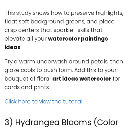
This study shows how to preserve highlights,
float soft background greens, and place
crisp centers that sparkle—skills that
elevate all your
watercolor paintings
ideas
.
Try a warm underwash around petals, then
glaze cools to push form. Add this to your
bouquet of floral
art ideas watercolor
for
cards and prints.
Click here to view the tutorial
3) Hydrangea Blooms (Color