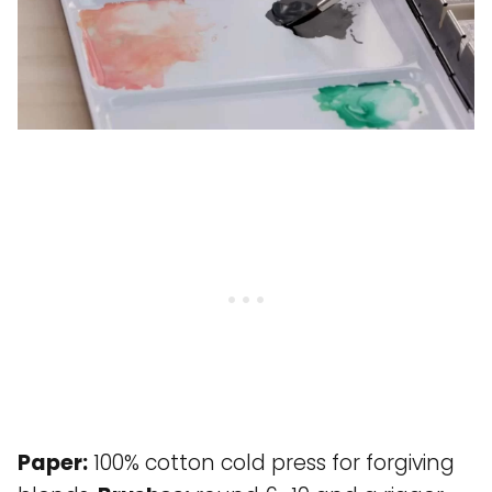
Paper:
100% cotton cold press for forgiving