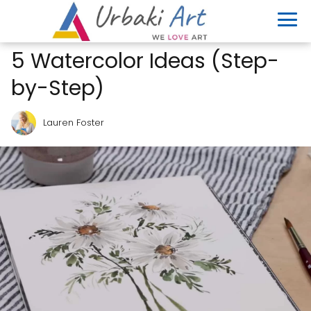
5 Watercolor Ideas (Step-
by-Step)
Lauren Foster