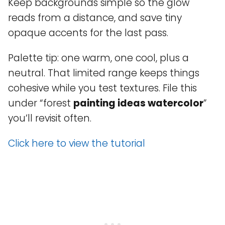
Keep backgrounds simple so the glow
reads from a distance, and save tiny
opaque accents for the last pass.
Palette tip: one warm, one cool, plus a
neutral. That limited range keeps things
cohesive while you test textures. File this
under “forest
painting ideas watercolor
”
you’ll revisit often.
Click here to view the tutorial