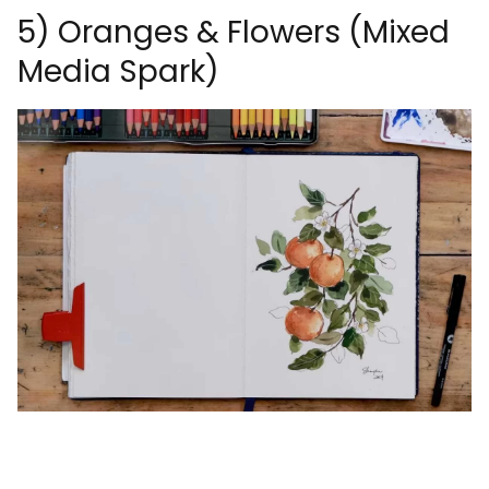
5) Oranges & Flowers (Mixed
Media Spark)