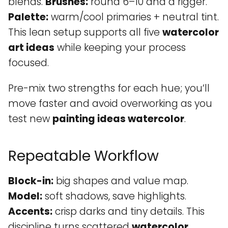
blends.
Brushes:
round 6–10 and a rigger.
Palette:
warm/cool primaries + neutral tint.
This lean setup supports all five
watercolor
art ideas
while keeping your process
focused.
Pre-mix two strengths for each hue; you’ll
move faster and avoid overworking as you
test new
painting ideas watercolor
.
Repeatable Workflow
Block-in:
big shapes and value map.
Model:
soft shadows, save highlights.
Accents:
crisp darks and tiny details. This
discipline turns scattered
watercolor