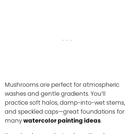
Mushrooms are perfect for atmospheric
washes and gentle gradients. You’ll
practice soft halos, damp-into-wet stems,
and speckled caps—great foundations for
many
watercolor painting ideas
.