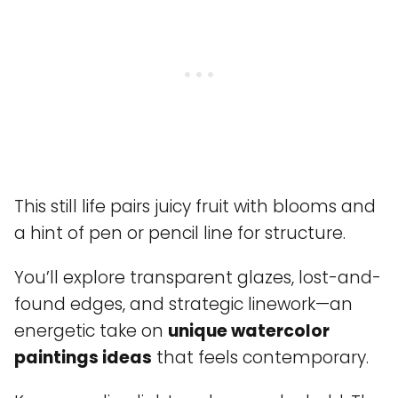
This still life pairs juicy fruit with blooms and
a hint of pen or pencil line for structure.
You’ll explore transparent glazes, lost-and-
found edges, and strategic linework—an
energetic take on
unique watercolor
paintings ideas
that feels contemporary.