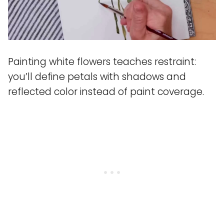
Painting white flowers teaches restraint:
you’ll define petals with shadows and
reflected color instead of paint coverage.