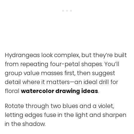
Hydrangeas look complex, but they’re built
from repeating four-petal shapes. You’ll
group value masses first, then suggest
detail where it matters—an ideal drill for
floral
watercolor drawing ideas
.
Rotate through two blues and a violet,
letting edges fuse in the light and sharpen
in the shadow.