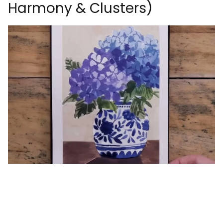
Harmony & Clusters)