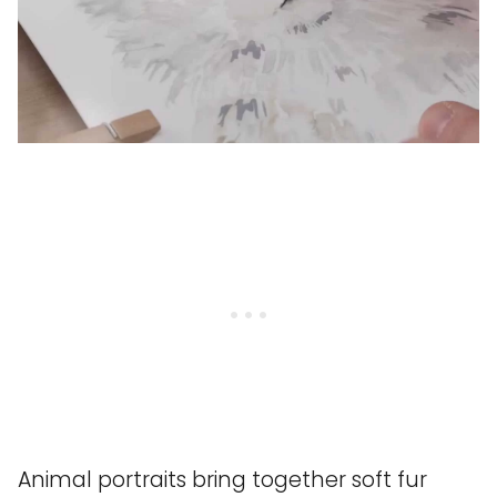
Animal portraits bring together soft fur