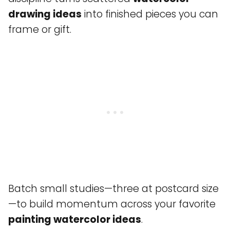
drawing ideas
into finished pieces you can
frame or gift.
Batch small studies—three at postcard size
—to build momentum across your favorite
painting watercolor ideas
.