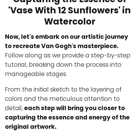
'Vase With 12 Sunflowers' in
Watercolor
Now, let's embark on our artistic journey
to recreate Van Gogh's masterpiece.
Follow along as we provide a step-by-step
tutorial, breaking down the process into
manageable stages.
From the initial sketch to the layering of
colors and the meticulous attention to
detail,
each step will bring you closer to
capturing the essence and energy of the
original artwork.