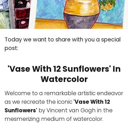
Today we want to share with you a special
post:
'Vase With 12 Sunflowers' In
Watercolor
Welcome to a remarkable artistic endeavor
as we recreate the iconic
'Vase With 12
Sunflowers'
by Vincent van Gogh in the
mesmerizing medium of watercolor.