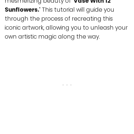
mesmerizing beauty of
'Vase With 12
Sunflowers.'
This tutorial will guide you
through the process of recreating this
iconic artwork, allowing you to unleash your
own artistic magic along the way.