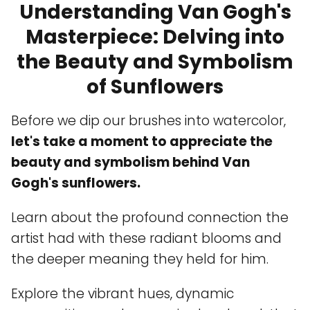
Understanding Van Gogh's
Masterpiece: Delving into
the Beauty and Symbolism
of Sunflowers
Before we dip our brushes into watercolor,
let's take a moment to appreciate the
beauty and symbolism behind Van
Gogh's sunflowers.
Learn about the profound connection the
artist had with these radiant blooms and
the deeper meaning they held for him.
Explore the vibrant hues, dynamic