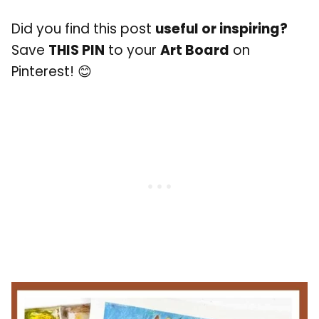
Did you find this post
useful or inspiring?
Save
THIS PIN
to your
Art Board
on
Pinterest! 😊