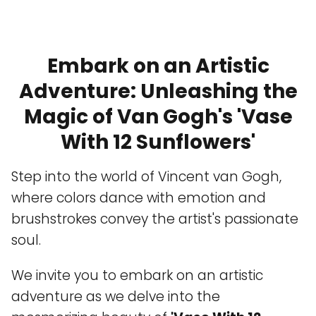
Embark on an Artistic
Adventure: Unleashing the
Magic of Van Gogh's 'Vase
With 12 Sunflowers'
Step into the world of Vincent van Gogh,
where colors dance with emotion and
brushstrokes convey the artist's passionate
soul.
We invite you to embark on an artistic
adventure as we delve into the