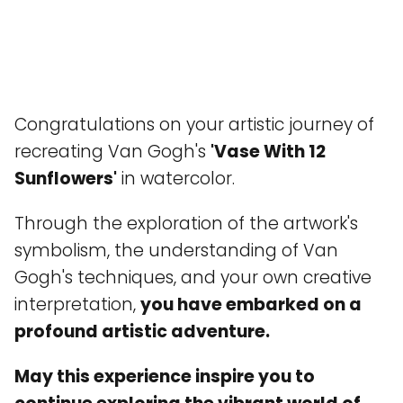
Congratulations on your artistic journey of
recreating Van Gogh's
'Vase With 12
Sunflowers'
in watercolor.
Through the exploration of the artwork's
symbolism, the understanding of Van
Gogh's techniques, and your own creative
interpretation,
you have embarked on a
profound artistic adventure.
May this experience inspire you to