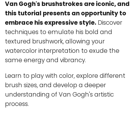
Van Gogh's brushstrokes are iconic, and
this tutorial presents an opportunity to
embrace his expressive style.
Discover
techniques to emulate his bold and
textured brushwork, allowing your
watercolor interpretation to exude the
same energy and vibrancy.
Learn to play with color, explore different
brush sizes, and develop a deeper
understanding of Van Gogh's artistic
process.