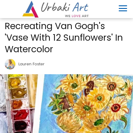
Recreating Van Gogh's
'Vase With 12 Sunflowers' In
Watercolor
Lauren Foster