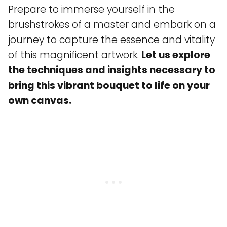
Prepare to immerse yourself in the
brushstrokes of a master and embark on a
journey to capture the essence and vitality
of this magnificent artwork.
Let us explore
the techniques and insights necessary to
bring this vibrant bouquet to life on your
own canvas.