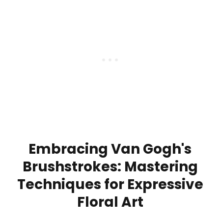
Embracing Van Gogh's
Brushstrokes: Mastering
Techniques for Expressive
Floral Art