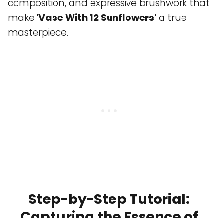
composition, and expressive brushwork that
make
'Vase With 12 Sunflowers'
a true
masterpiece.
Step-by-Step Tutorial:
Capturing the Essence of