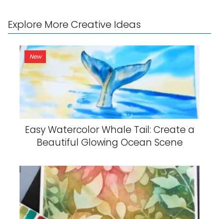
Explore More Creative Ideas
New
Easy Watercolor Whale Tail: Create a
Beautiful Glowing Ocean Scene