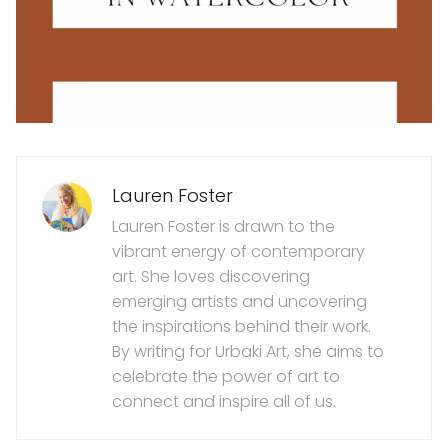
Lauren Foster
Lauren Foster is drawn to the
vibrant energy of contemporary
art. She loves discovering
emerging artists and uncovering
the inspirations behind their work.
By writing for Urbaki Art, she aims to
celebrate the power of art to
connect and inspire all of us.