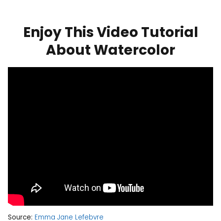
Enjoy This Video Tutorial
About Watercolor
Source:
Emma Jane Lefebvre