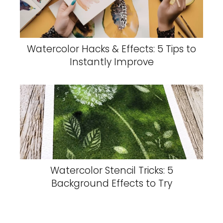
Watercolor Hacks & Effects: 5 Tips to
Instantly Improve
Watercolor Stencil Tricks: 5
Background Effects to Try