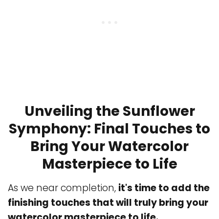
Unveiling the Sunflower
Symphony: Final Touches to
Bring Your Watercolor
Masterpiece to Life
As we near completion,
it's time to add the
finishing touches that will truly bring your
watercolor masterpiece to life.