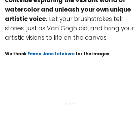
continue exploring the vibrant world of
watercolor and unleash your own unique
artistic voice.
Let your brushstrokes tell
stories, just as Van Gogh did, and bring your
artistic visions to life on the canvas.
We thank
Emma Jane Lefebvre
for the images.