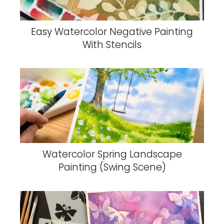
Easy Watercolor Negative Painting
With Stencils
Watercolor Spring Landscape
Painting (Swing Scene)