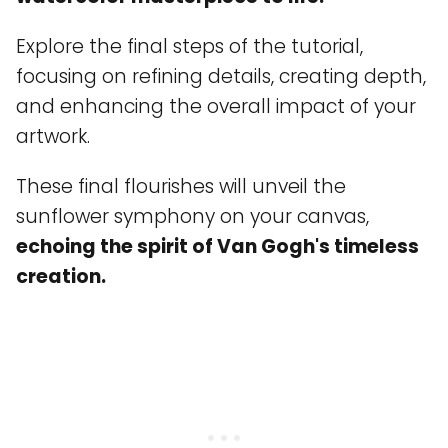
Explore the final steps of the tutorial,
focusing on refining details, creating depth,
and enhancing the overall impact of your
artwork.
These final flourishes will unveil the
sunflower symphony on your canvas,
echoing the spirit of Van Gogh's timeless
creation.