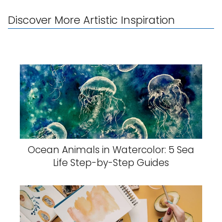
Discover More Artistic Inspiration
Ocean Animals in Watercolor: 5 Sea
Life Step-by-Step Guides