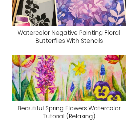
Watercolor Negative Painting Floral
Butterflies With Stencils
Beautiful Spring Flowers Watercolor
Tutorial (Relaxing)